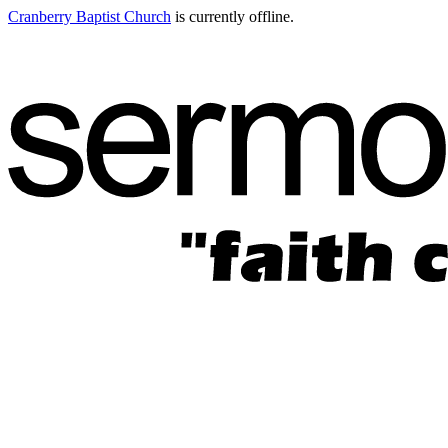
Cranberry Baptist Church
is currently offline.