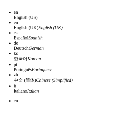
en
English (US)
en
English (UK)
English (UK)
es
Español
Spanish
de
Deutsch
German
ko
한국어
Korean
pt
Português
Portuguese
zh
中文 (简体)
Chinese (Simplified)
it
Italiano
Italian
en