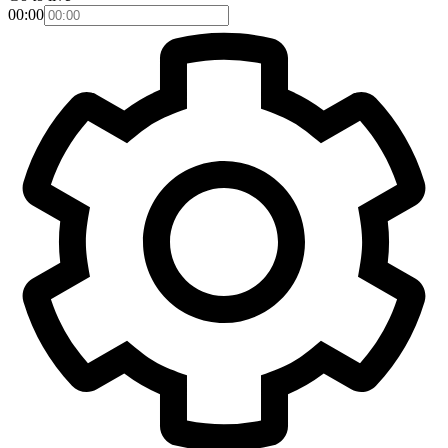
00:00