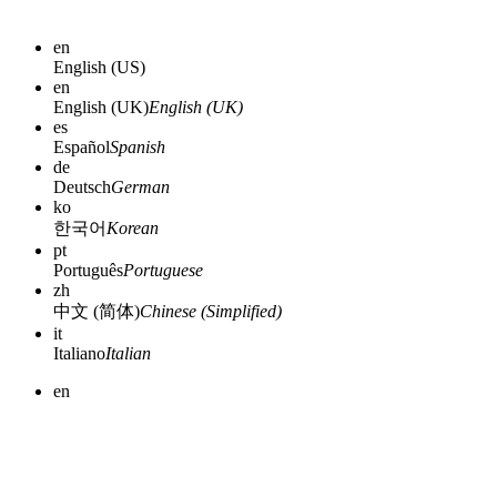
en
English (US)
en
English (UK)
English (UK)
es
Español
Spanish
de
Deutsch
German
ko
한국어
Korean
pt
Português
Portuguese
zh
中文 (简体)
Chinese (Simplified)
it
Italiano
Italian
en