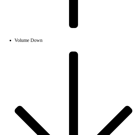
Volume Down