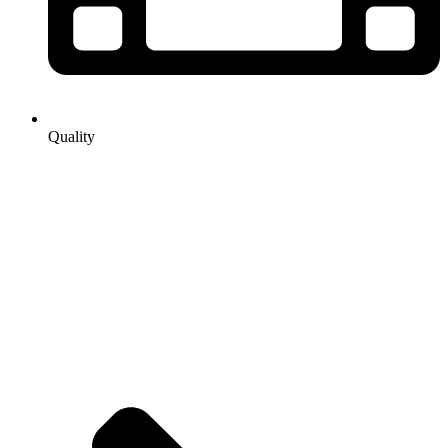
Quality