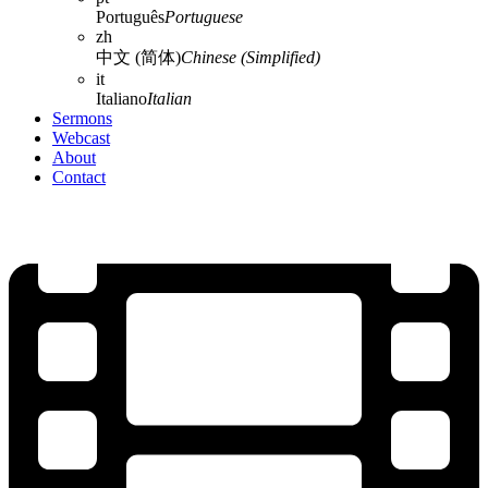
Português
Portuguese
zh
中文 (简体)
Chinese (Simplified)
it
Italiano
Italian
Sermons
Webcast
About
Contact