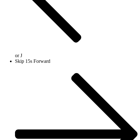
or
J
Skip 15s Forward