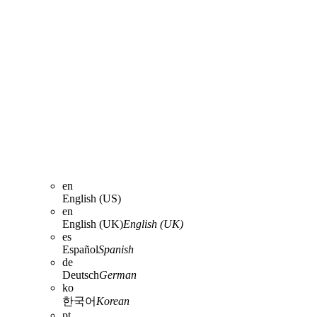
en
English (US)
en
English (UK)
English (UK)
es
Español
Spanish
de
Deutsch
German
ko
한국어
Korean
pt