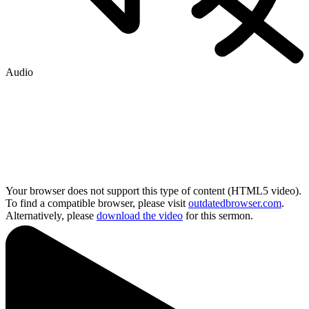
Audio
Your browser does not support this type of content (HTML5 video).
To find a compatible browser, please visit
outdatedbrowser.com
.
Alternatively, please
download the video
for this sermon.