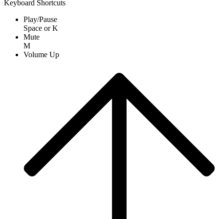
Keyboard Shortcuts
Play/Pause
Space
or
K
Mute
M
Volume Up