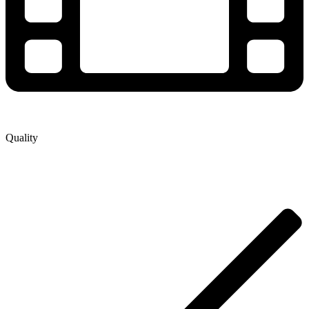
Quality