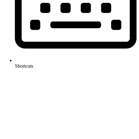
Shortcuts