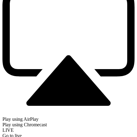
Play using AirPlay
Play using Chromecast
LIVE
Go to live