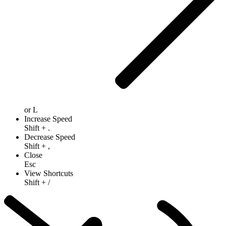
or
L
Increase Speed
Shift
+
.
Decrease Speed
Shift
+
,
Close
Esc
View Shortcuts
Shift
+
/