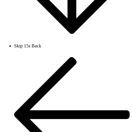
Skip 15s Back