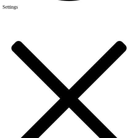
Settings