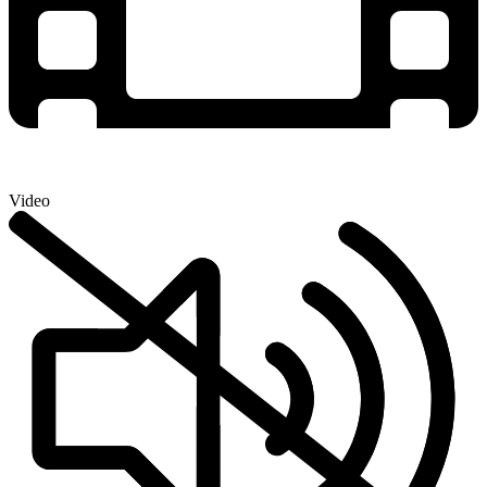
Video