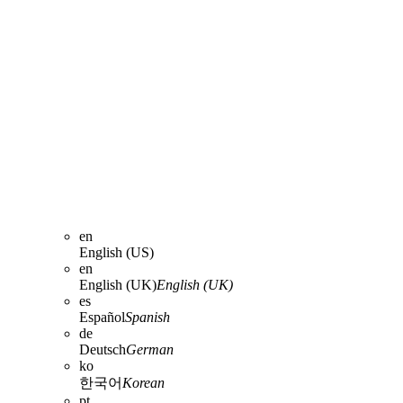
en
English (US)
en
English (UK)
English (UK)
es
Español
Spanish
de
Deutsch
German
ko
한국어
Korean
pt