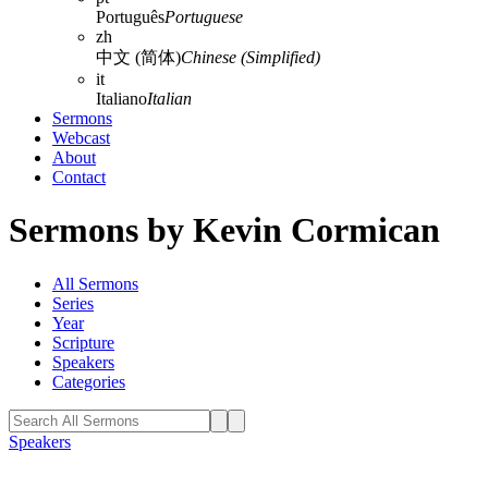
Português
Portuguese
zh
中文 (简体)
Chinese (Simplified)
it
Italiano
Italian
Sermons
Webcast
About
Contact
Sermons by Kevin Cormican
All Sermons
Series
Year
Scripture
Speakers
Categories
Speakers