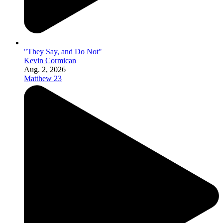
"They Say, and Do Not"
Kevin Cormican
Aug. 2, 2026
Matthew 23