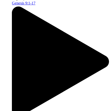
Genesis 9:1-17