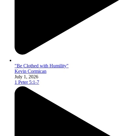
"Be Clothed with Humility"
Kevin Cormican
July 1, 2026
1 Peter 5:1-7