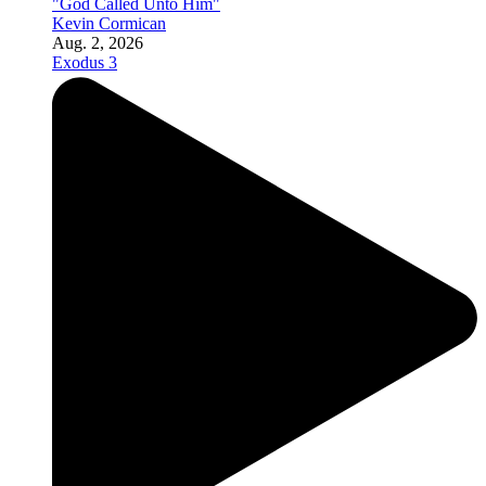
"God Called Unto Him"
Kevin Cormican
Aug. 2, 2026
Exodus 3