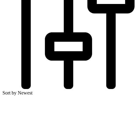
Sort by Newest