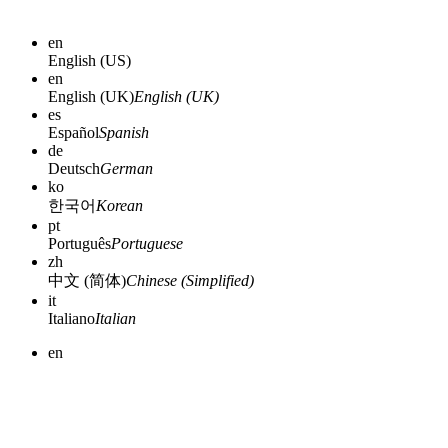
en
English (US)
en
English (UK)
English (UK)
es
Español
Spanish
de
Deutsch
German
ko
한국어
Korean
pt
Português
Portuguese
zh
中文 (简体)
Chinese (Simplified)
it
Italiano
Italian
en