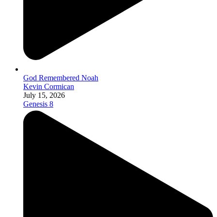
God Remembered Noah
Kevin Cormican
July 15, 2026
Genesis 8