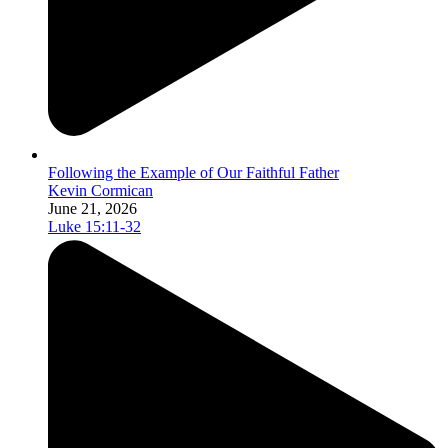
Following the Example of Our Faithful Father
Kevin Cormican
June 21, 2026
Luke 15:11-32