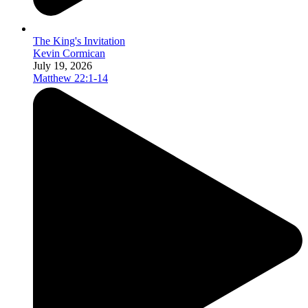
The King's Invitation
Kevin Cormican
July 19, 2026
Matthew 22:1-14