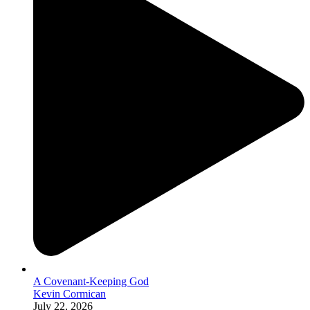
A Covenant-Keeping God
Kevin Cormican
July 22, 2026