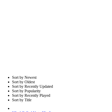
Sort by Newest
Sort by Oldest
Sort by Recently Updated
Sort by Popularity
Sort by Recently Played
Sort by Title