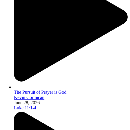
The Pursuit of Prayer is God
Kevin Cormican
June 28, 2026
Luke 11:1-4