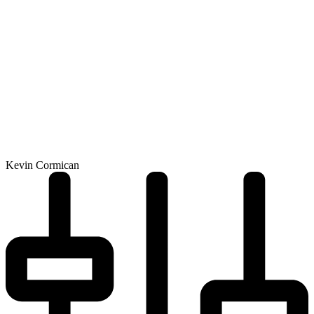
Kevin Cormican