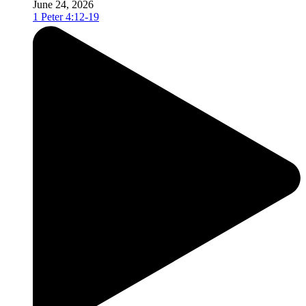
June 24, 2026
1 Peter 4:12-19