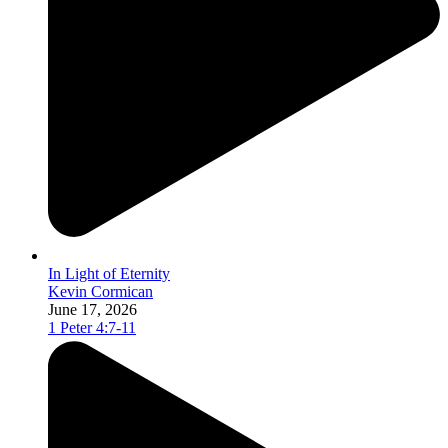
In Light of Eternity
Kevin Cormican
June 17, 2026
1 Peter 4:7-11