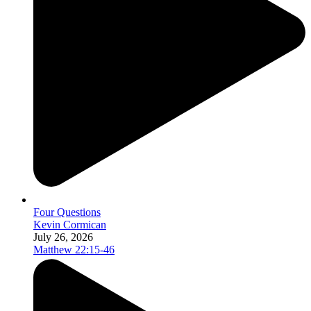
Four Questions
Kevin Cormican
July 26, 2026
Matthew 22:15-46