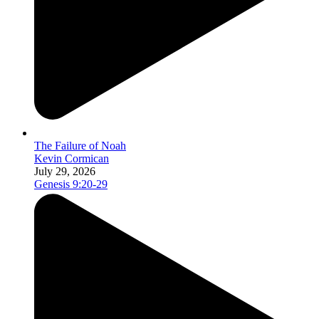
The Failure of Noah
Kevin Cormican
July 29, 2026
Genesis 9:20-29