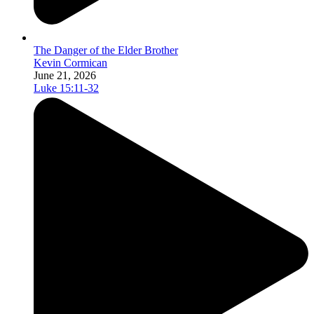
The Danger of the Elder Brother
Kevin Cormican
June 21, 2026
Luke 15:11-32