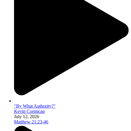
"By What Authority?"
Kevin Cormican
July 12, 2026
Matthew 21:23-46