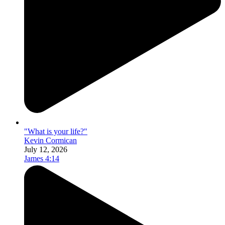
"What is your life?"
Kevin Cormican
July 12, 2026
James 4:14