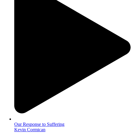
Our Response to Suffering
Kevin Cormican