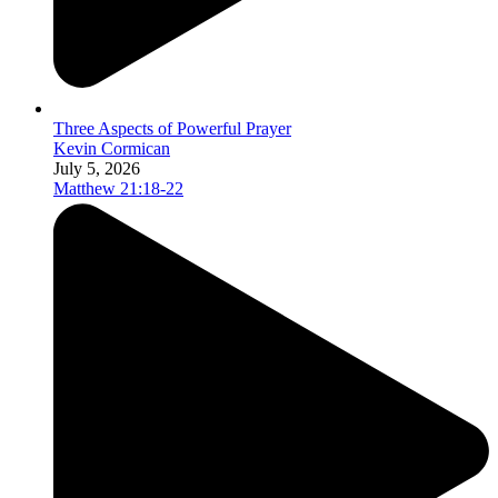
Three Aspects of Powerful Prayer
Kevin Cormican
July 5, 2026
Matthew 21:18-22