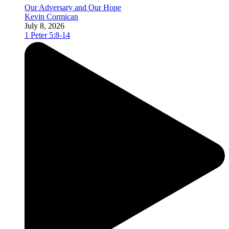
Our Adversary and Our Hope
Kevin Cormican
July 8, 2026
1 Peter 5:8-14