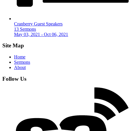
Cranberry Guest Speakers
13 Sermons
May 03, 2021 - Oct 06, 2021
Site Map
Home
Sermons
About
Follow Us