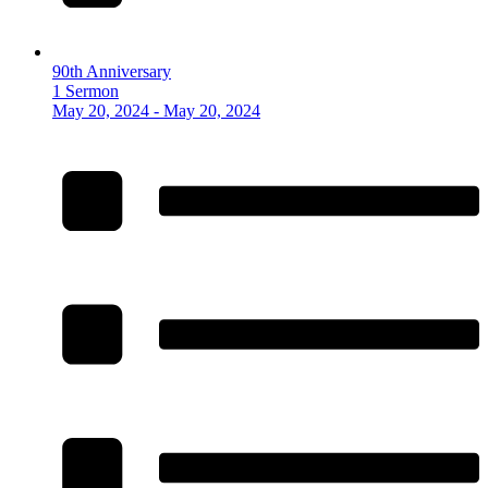
90th Anniversary
1 Sermon
May 20, 2024 - May 20, 2024