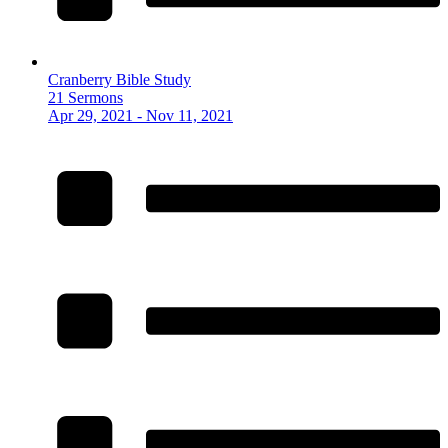
Cranberry Bible Study
21 Sermons
Apr 29, 2021 - Nov 11, 2021