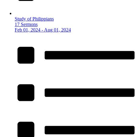
Study of Philippians
17 Sermons
Feb 01, 2024 - Aug 01, 2024