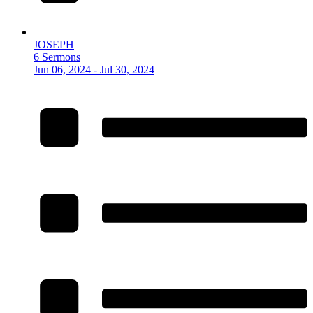
JOSEPH
6 Sermons
Jun 06, 2024 - Jul 30, 2024