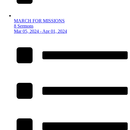
MARCH FOR MISSIONS
8 Sermons
Mar 05, 2024 - Apr 01, 2024