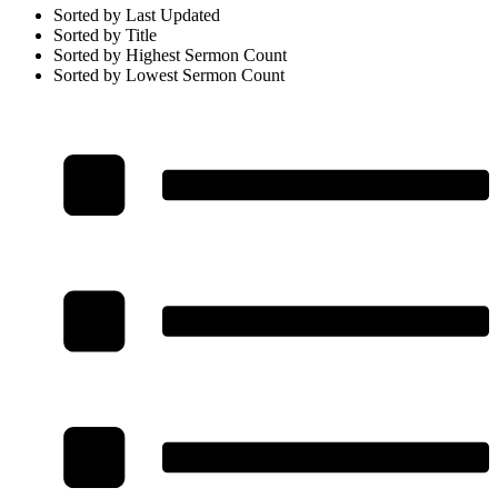
Sorted by Last Updated
Sorted by Title
Sorted by Highest Sermon Count
Sorted by Lowest Sermon Count