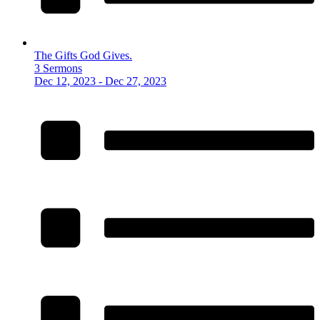
The Gifts God Gives.
3 Sermons
Dec 12, 2023 - Dec 27, 2023