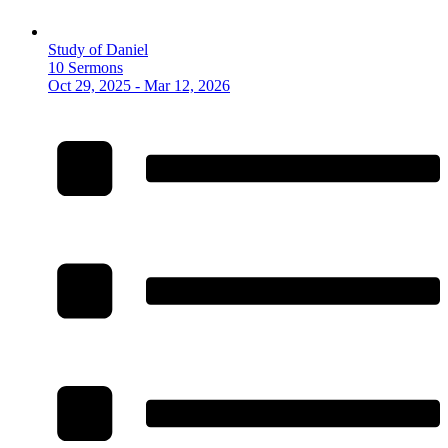
Study of Daniel
10 Sermons
Oct 29, 2025 - Mar 12, 2026