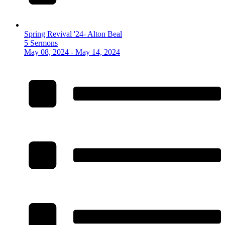
Spring Revival '24- Alton Beal
5 Sermons
May 08, 2024 - May 14, 2024