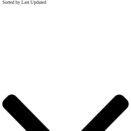
Sorted by Last Updated