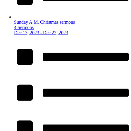
Sunday A.M. Christmas sermons
4 Sermons
Dec 13, 2023 - Dec 27, 2023