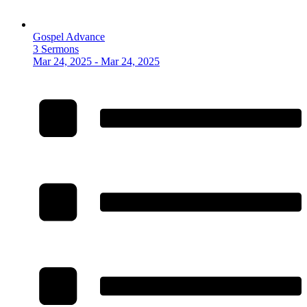
Gospel Advance
3 Sermons
Mar 24, 2025 - Mar 24, 2025