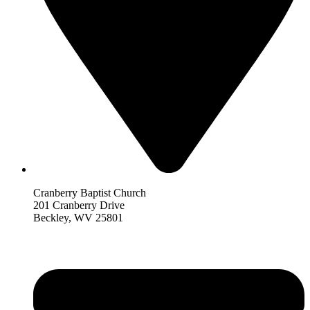
Cranberry Baptist Church
201 Cranberry Drive
Beckley, WV 25801