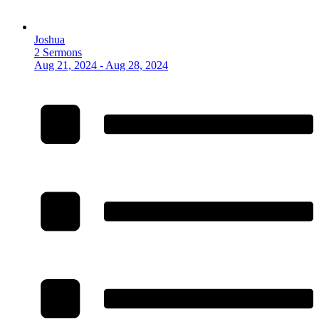
Joshua
2 Sermons
Aug 21, 2024 - Aug 28, 2024