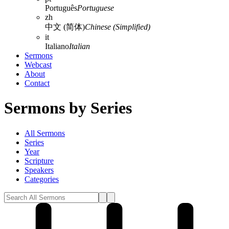
Português
Portuguese
zh
中文 (简体)
Chinese (Simplified)
it
Italiano
Italian
Sermons
Webcast
About
Contact
Sermons by Series
All Sermons
Series
Year
Scripture
Speakers
Categories