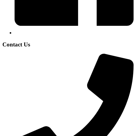
Contact Us