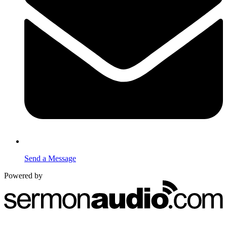
Send a Message
Powered by