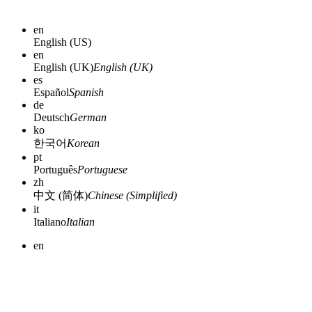
en
English (US)
en
English (UK)
English (UK)
es
Español
Spanish
de
Deutsch
German
ko
한국어
Korean
pt
Português
Portuguese
zh
中文 (简体)
Chinese (Simplified)
it
Italiano
Italian
en