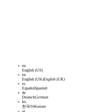
en
English (US)
en
English (UK)
English (UK)
es
Español
Spanish
de
Deutsch
German
ko
한국어
Korean
pt