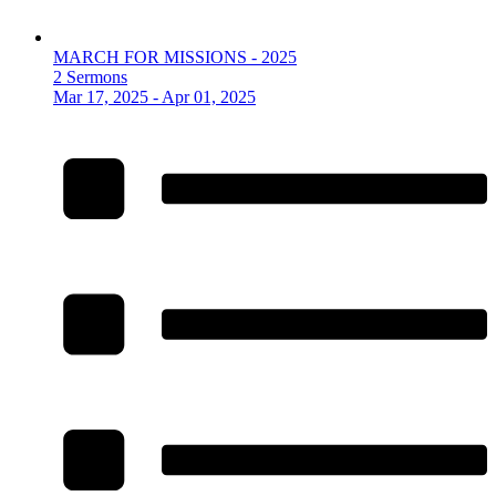
MARCH FOR MISSIONS - 2025
2 Sermons
Mar 17, 2025 - Apr 01, 2025