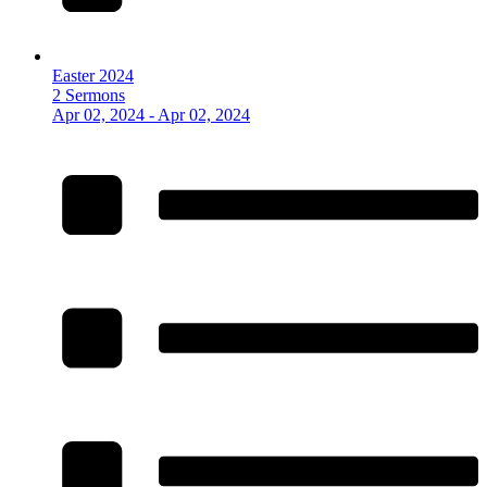
Easter 2024
2 Sermons
Apr 02, 2024 - Apr 02, 2024