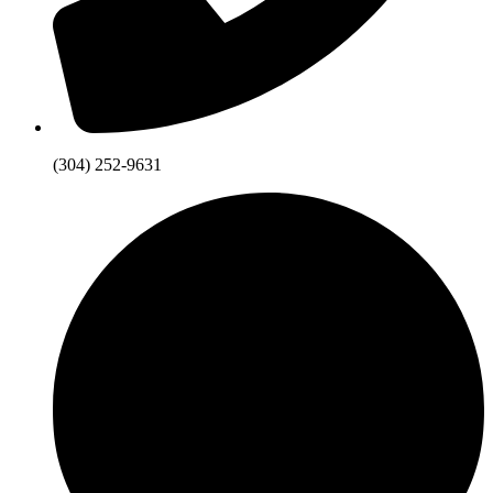
(304) 252-9631