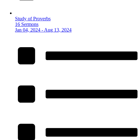
Study of Proverbs
16 Sermons
Jan 04, 2024 - Aug 13, 2024