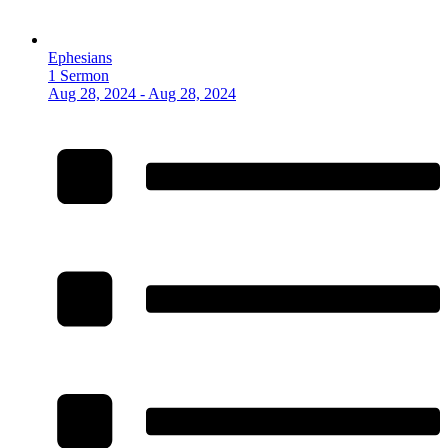
Ephesians
1 Sermon
Aug 28, 2024 - Aug 28, 2024