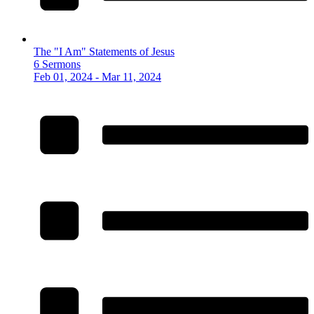
The "I Am" Statements of Jesus
6 Sermons
Feb 01, 2024 - Mar 11, 2024