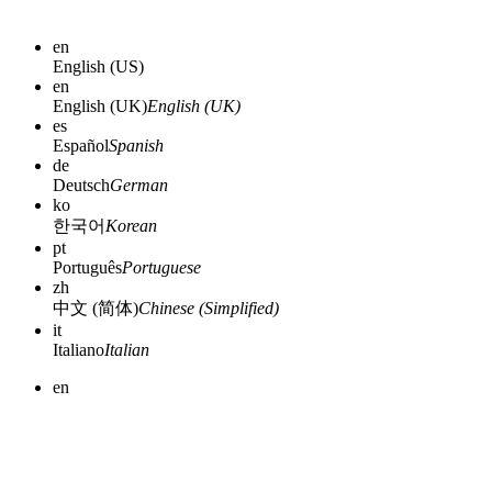
en
English (US)
en
English (UK)
English (UK)
es
Español
Spanish
de
Deutsch
German
ko
한국어
Korean
pt
Português
Portuguese
zh
中文 (简体)
Chinese (Simplified)
it
Italiano
Italian
en