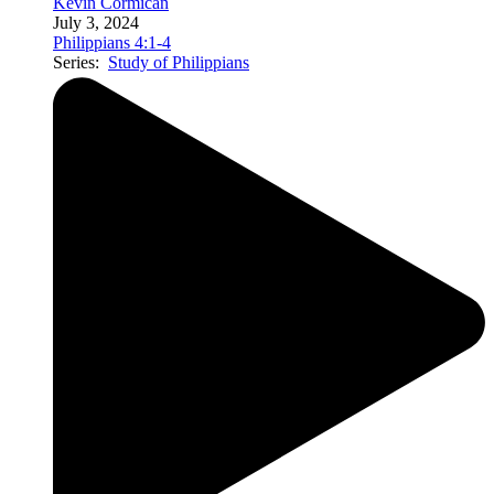
Kevin Cormican
July 3, 2024
Philippians 4:1-4
Series:
Study of Philippians