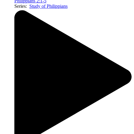
Philippians 2:1-5
Series:
Study of Philippians