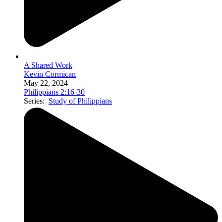
A Shared Work
Kevin Cormican
May 22, 2024
Philippians 2:16-30
Series:
Study of Philippians