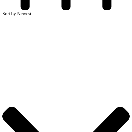
Sort by Newest