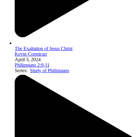
The Exaltation of Jesus Christ
Kevin Cormican
April 3, 2024
Philippians 2:9-11
Series:
Study of Philippians