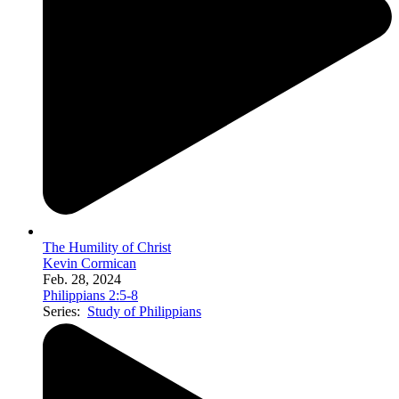
The Humility of Christ
Kevin Cormican
Feb. 28, 2024
Philippians 2:5-8
Series:
Study of Philippians