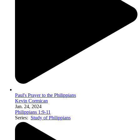
Paul's Prayer to the Philippians
Kevin Cormican
Jan. 24, 2024
Philippians 1:9-11
Series:
Study of Philippians