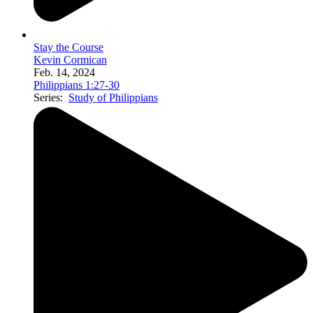
Stay the Course
Kevin Cormican
Feb. 14, 2024
Philippians 1:27-30
Series:
Study of Philippians