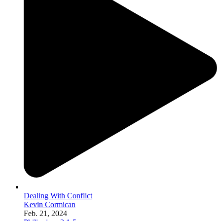
Dealing With Conflict
Kevin Cormican
Feb. 21, 2024