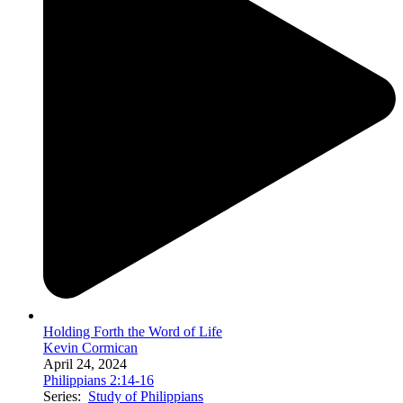
Holding Forth the Word of Life
Kevin Cormican
April 24, 2024
Philippians 2:14-16
Series:
Study of Philippians