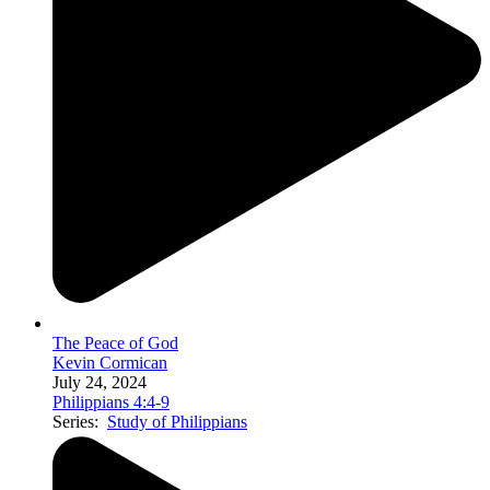
The Peace of God
Kevin Cormican
July 24, 2024
Philippians 4:4-9
Series:
Study of Philippians