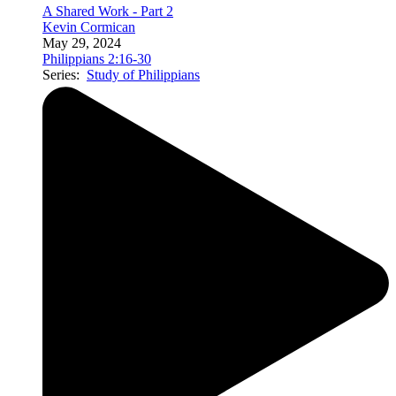
A Shared Work - Part 2
Kevin Cormican
May 29, 2024
Philippians 2:16-30
Series:
Study of Philippians