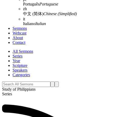
Português
Portuguese
zh
中文 (简体)
Chinese (Simplified)
it
Italiano
Italian
Sermons
Webcast
About
Contact
All Sermons
Series
Year
Scripture
Speakers
Categories
Study of Philippians
Series