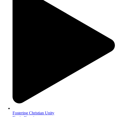
Fostering Christian Unity