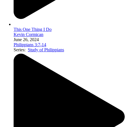
This One Thing I Do
Kevin Cormican
June 26, 2024
Philippians 3:7-14
Series:
Study of Philippians