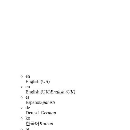
en
English (US)
en
English (UK)
English (UK)
es
Español
Spanish
de
Deutsch
German
ko
한국어
Korean
pt