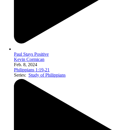
Paul Stays Positive
Kevin Cormican
Feb. 8, 2024
Philippians 1:19-21
Series:
Study of Philippians