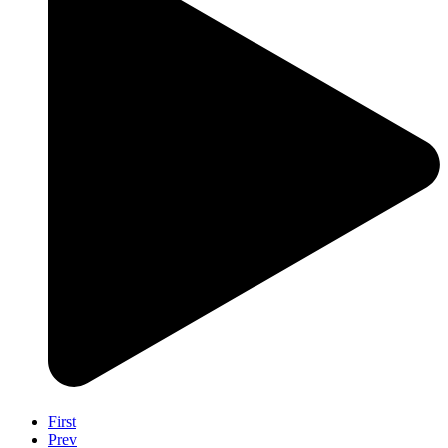
First
Prev