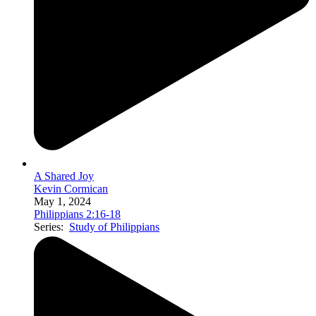
A Shared Joy
Kevin Cormican
May 1, 2024
Philippians 2:16-18
Series:
Study of Philippians