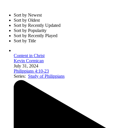
Sort by Newest
Sort by Oldest
Sort by Recently Updated
Sort by Popularity
Sort by Recently Played
Sort by Title
Content in Christ
Kevin Cormican
July 31, 2024
Philippians 4:10-23
Series:
Study of Philippians