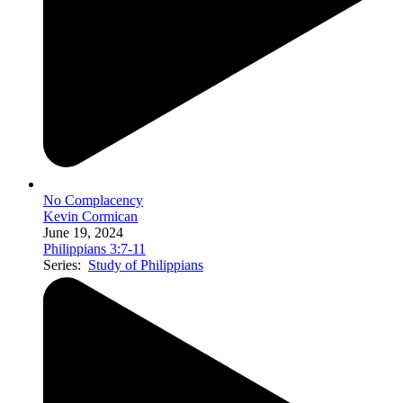
No Complacency
Kevin Cormican
June 19, 2024
Philippians 3:7-11
Series:
Study of Philippians