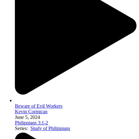
Beware of Evil Workers
Kevin Cormican
June 5, 2024
Philippians 3:1-2
Series:
Study of Philippians