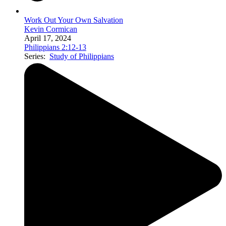
Work Out Your Own Salvation
Kevin Cormican
April 17, 2024
Philippians 2:12-13
Series:
Study of Philippians