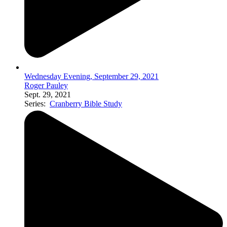
Wednesday Evening, September 29, 2021
Roger Pauley
Sept. 29, 2021
Series:
Cranberry Bible Study