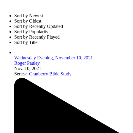
Sort by Newest
Sort by Oldest
Sort by Recently Updated
Sort by Popularity
Sort by Recently Played
Sort by Title
Wednesday Evening, November 10, 2021
Roger Pauley
Nov. 10, 2021
Series:
Cranberry Bible Study