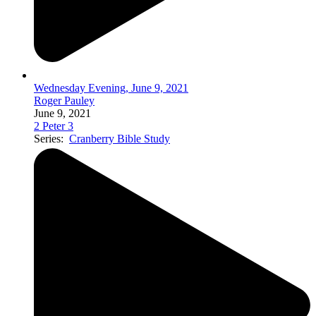
Wednesday Evening, June 9, 2021
Roger Pauley
June 9, 2021
2 Peter 3
Series:
Cranberry Bible Study