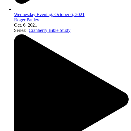
Wednesday Evening, October 6, 2021
Roger Pauley
Oct. 6, 2021
Series:
Cranberry Bible Study