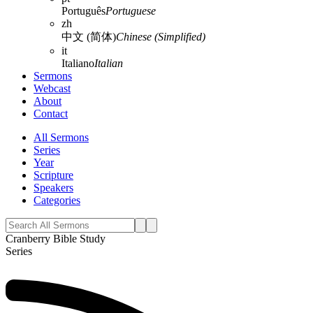
Português
Portuguese
zh
中文 (简体)
Chinese (Simplified)
it
Italiano
Italian
Sermons
Webcast
About
Contact
All Sermons
Series
Year
Scripture
Speakers
Categories
Cranberry Bible Study
Series