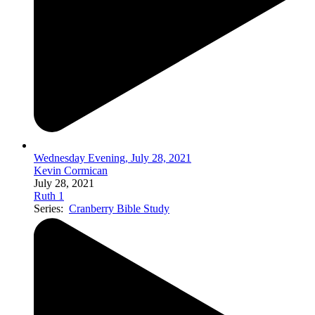
Wednesday Evening, July 28, 2021
Kevin Cormican
July 28, 2021
Ruth 1
Series:
Cranberry Bible Study