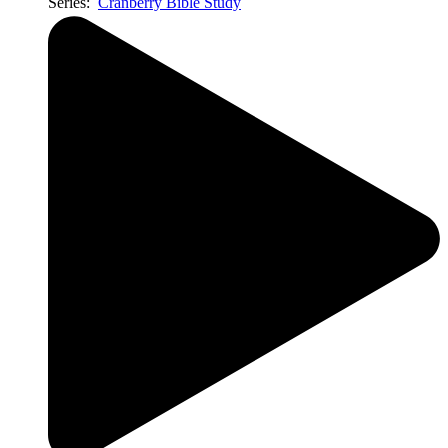
Series:
Cranberry Bible Study