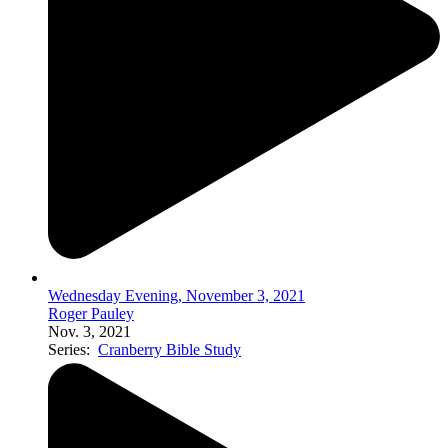
Wednesday Evening, November 3, 2021
Roger Pauley
Nov. 3, 2021
Series:
Cranberry Bible Study