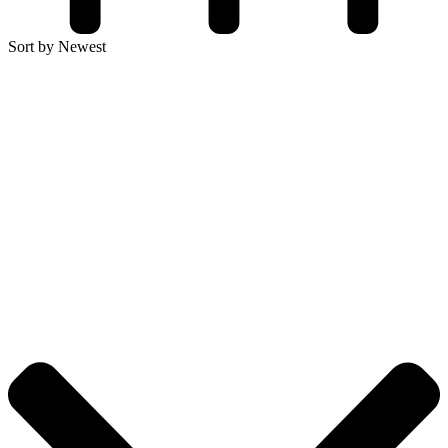
Sort by Newest