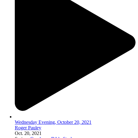
Wednesday Evening, October 20, 2021
Roger Pauley
Oct. 20, 2021