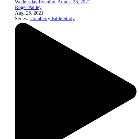
Wednesday Evening, August 25, 2021
Roger Pauley
Aug. 25, 2021
Series:
Cranberry Bible Study