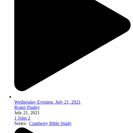
Wednesday Evening, July 21, 2021
Roger Pauley
July 21, 2021
1 John 2
Series:
Cranberry Bible Study