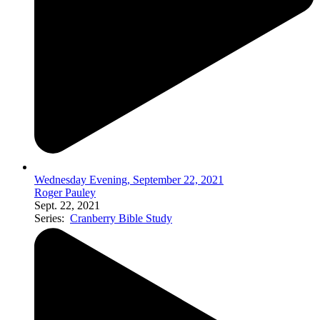
Wednesday Evening, September 22, 2021
Roger Pauley
Sept. 22, 2021
Series:
Cranberry Bible Study