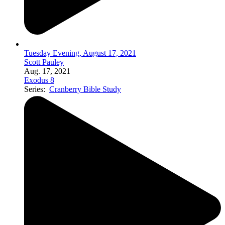
Tuesday Evening, August 17, 2021
Scott Pauley
Aug. 17, 2021
Exodus 8
Series:
Cranberry Bible Study