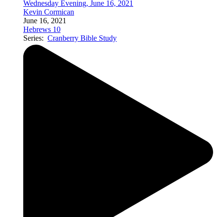
Wednesday Evening, June 16, 2021
Kevin Cormican
June 16, 2021
Hebrews 10
Series:
Cranberry Bible Study