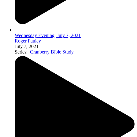
Wednesday Evening, July 7, 2021
Roger Pauley
July 7, 2021
Series:
Cranberry Bible Study