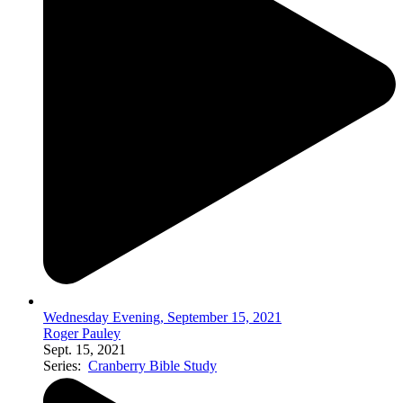
Wednesday Evening, September 15, 2021
Roger Pauley
Sept. 15, 2021
Series:
Cranberry Bible Study