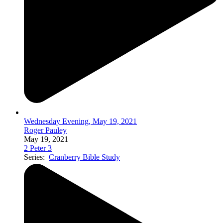
Wednesday Evening, May 19, 2021
Roger Pauley
May 19, 2021
2 Peter 3
Series:
Cranberry Bible Study