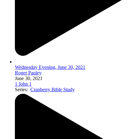
Wednesday Evening, June 30, 2021
Roger Pauley
June 30, 2021
1 John 1
Series:
Cranberry Bible Study