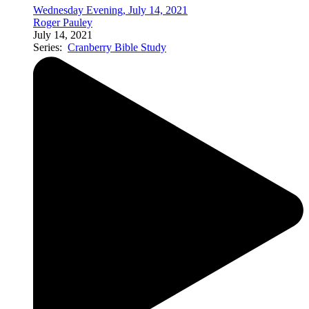
Wednesday Evening, July 14, 2021
Roger Pauley
July 14, 2021
Series:
Cranberry Bible Study