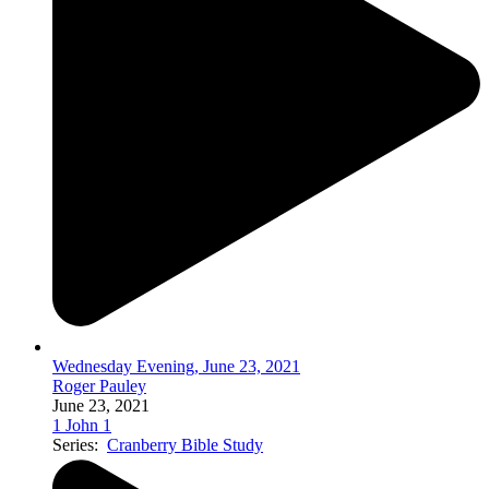
Wednesday Evening, June 23, 2021
Roger Pauley
June 23, 2021
1 John 1
Series:
Cranberry Bible Study