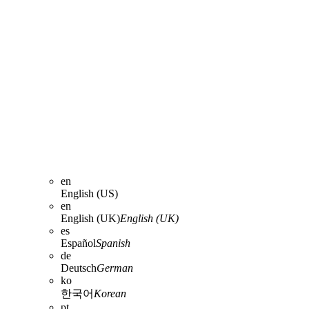
en
English (US)
en
English (UK)
English (UK)
es
Español
Spanish
de
Deutsch
German
ko
한국어
Korean
pt