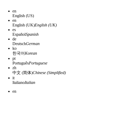
en
English (US)
en
English (UK)
English (UK)
es
Español
Spanish
de
Deutsch
German
ko
한국어
Korean
pt
Português
Portuguese
zh
中文 (简体)
Chinese (Simplified)
it
Italiano
Italian
en