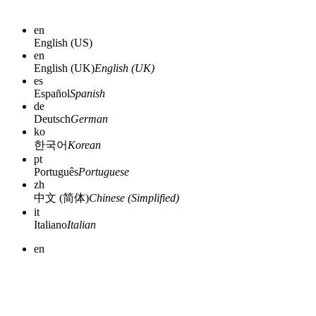
en
English (US)
en
English (UK)
English (UK)
es
Español
Spanish
de
Deutsch
German
ko
한국어
Korean
pt
Português
Portuguese
zh
中文 (简体)
Chinese (Simplified)
it
Italiano
Italian
en