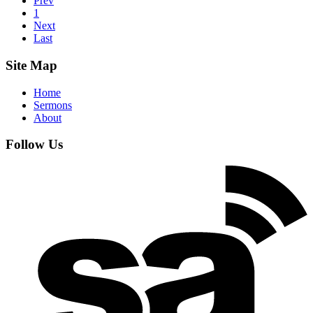
Prev
1
Next
Last
Site Map
Home
Sermons
About
Follow Us