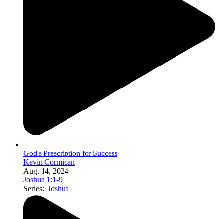
God's Prescription for Success
Kevin Cormican
Aug. 14, 2024
Joshua 1:1-9
Series:
Joshua