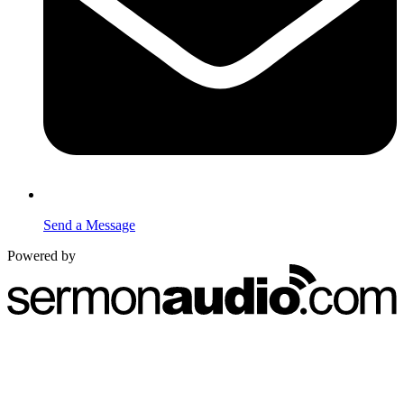
Send a Message
Powered by