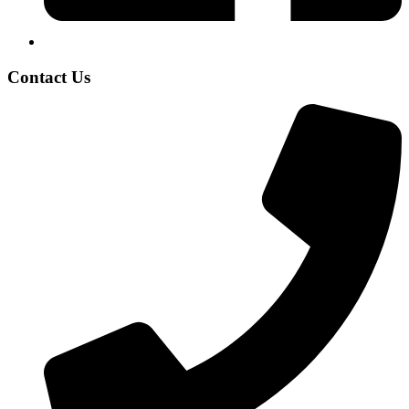
Contact Us