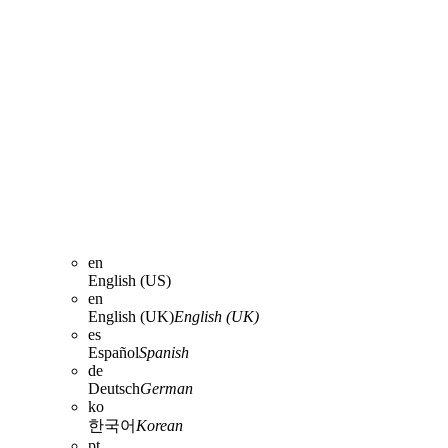
en
English (US)
en
English (UK)
English (UK)
es
Español
Spanish
de
Deutsch
German
ko
한국어
Korean
pt