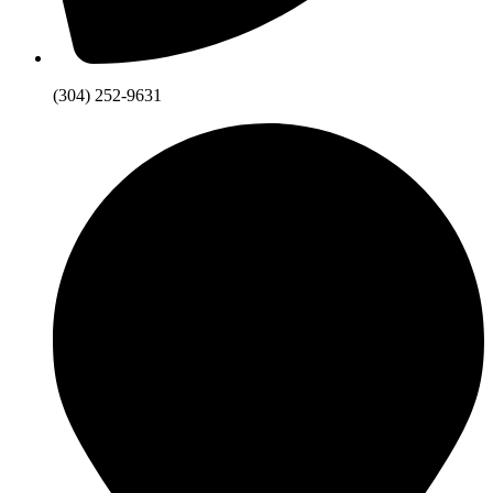
(304) 252-9631