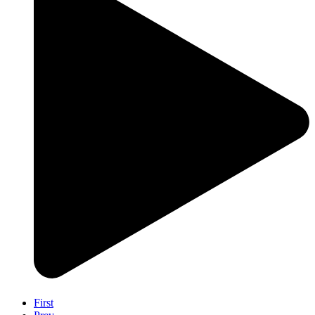
First