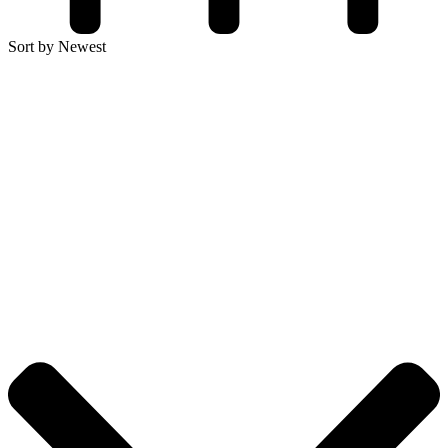
Sort by Newest