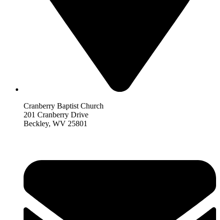
Cranberry Baptist Church
201 Cranberry Drive
Beckley, WV 25801