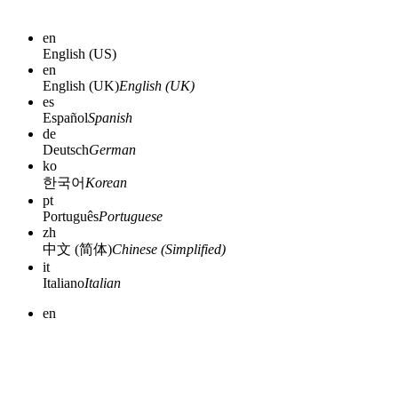
en
English (US)
en
English (UK)
English (UK)
es
Español
Spanish
de
Deutsch
German
ko
한국어
Korean
pt
Português
Portuguese
zh
中文 (简体)
Chinese (Simplified)
it
Italiano
Italian
en