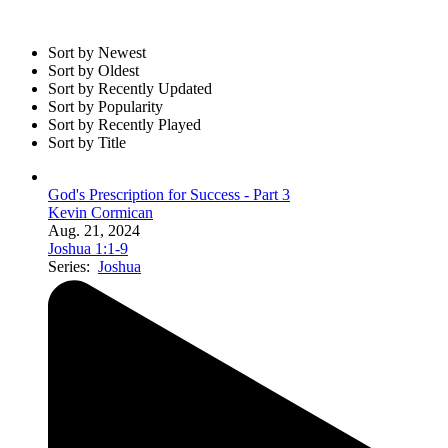
Sort by Newest
Sort by Oldest
Sort by Recently Updated
Sort by Popularity
Sort by Recently Played
Sort by Title
God's Prescription for Success - Part 3
Kevin Cormican
Aug. 21, 2024
Joshua 1:1-9
Series:
Joshua