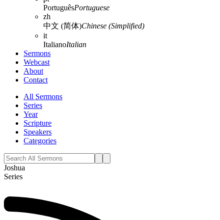
Português
Portuguese
zh
中文 (简体)
Chinese (Simplified)
it
Italiano
Italian
Sermons
Webcast
About
Contact
All Sermons
Series
Year
Scripture
Speakers
Categories
Joshua
Series