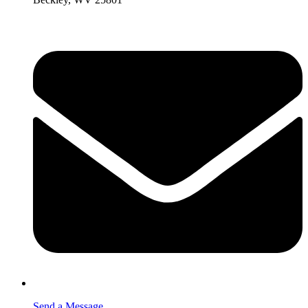
Send a Message