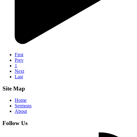
First
Prev
1
Next
Last
Site Map
Home
Sermons
About
Follow Us