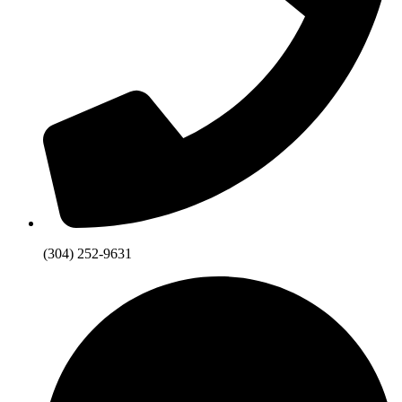
(304) 252-9631