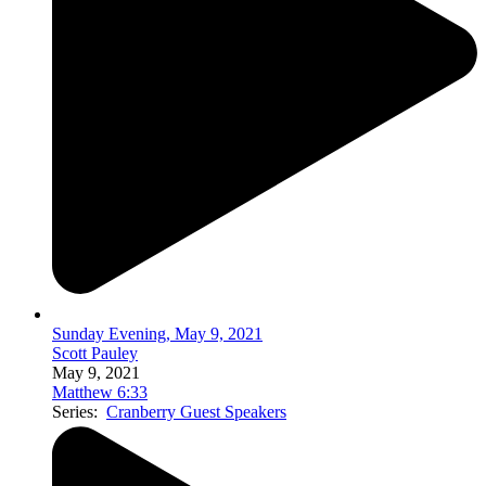
Sunday Evening, May 9, 2021
Scott Pauley
May 9, 2021
Matthew 6:33
Series:
Cranberry Guest Speakers