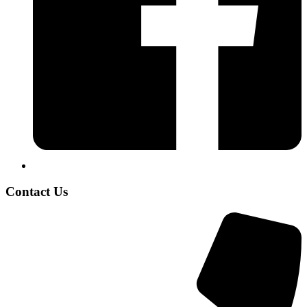
Contact Us