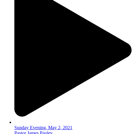
Sunday Evening, May 2, 2021
Pastor James Pauley