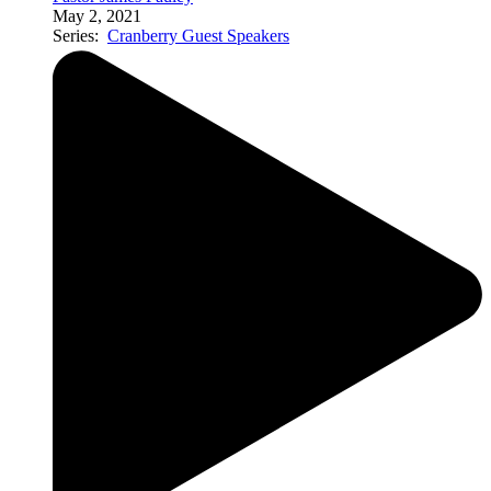
May 2, 2021
Series:
Cranberry Guest Speakers