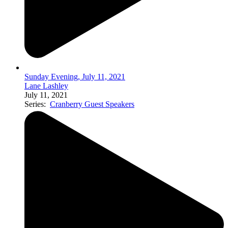
Sunday Evening, July 11, 2021
Lane Lashley
July 11, 2021
Series:
Cranberry Guest Speakers