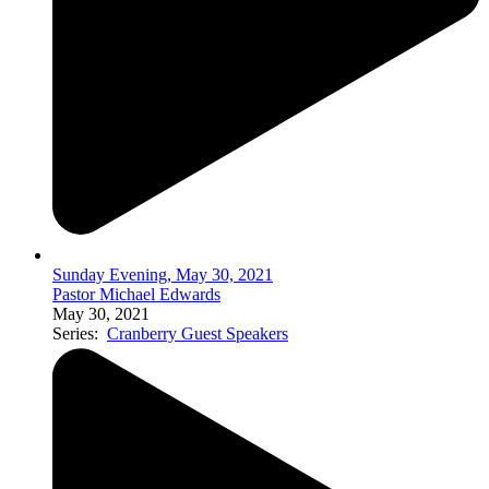
Sunday Evening, May 30, 2021
Pastor Michael Edwards
May 30, 2021
Series:
Cranberry Guest Speakers