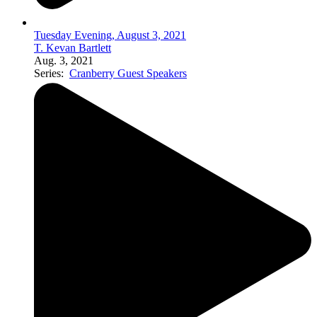
Tuesday Evening, August 3, 2021
T. Kevan Bartlett
Aug. 3, 2021
Series:
Cranberry Guest Speakers