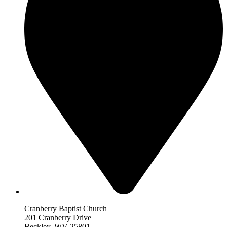
Cranberry Baptist Church
201 Cranberry Drive
Beckley, WV 25801