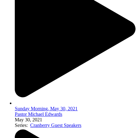
Sunday Morning, May 30, 2021
Pastor Michael Edwards
May 30, 2021
Series:
Cranberry Guest Speakers