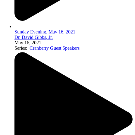
Sunday Evening, May 16, 2021
Dr. David Gibbs, Jr.
May 16, 2021
Series:
Cranberry Guest Speakers