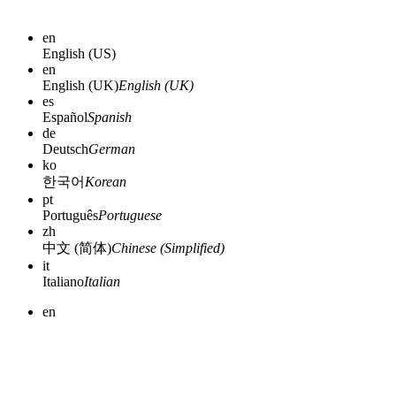
en
English (US)
en
English (UK)
English (UK)
es
Español
Spanish
de
Deutsch
German
ko
한국어
Korean
pt
Português
Portuguese
zh
中文 (简体)
Chinese (Simplified)
it
Italiano
Italian
en