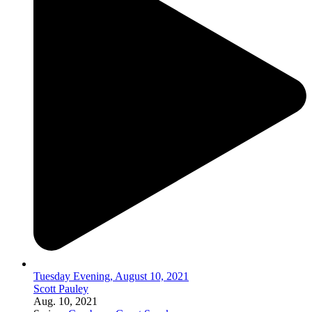
Tuesday Evening, August 10, 2021
Scott Pauley
Aug. 10, 2021