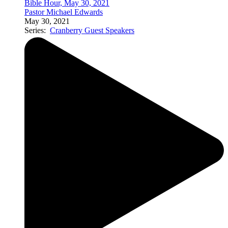
Bible Hour, May 30, 2021
Pastor Michael Edwards
May 30, 2021
Series:
Cranberry Guest Speakers