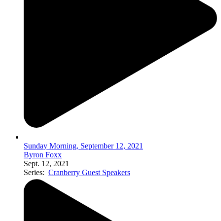
Sunday Morning, September 12, 2021
Byron Foxx
Sept. 12, 2021
Series:
Cranberry Guest Speakers