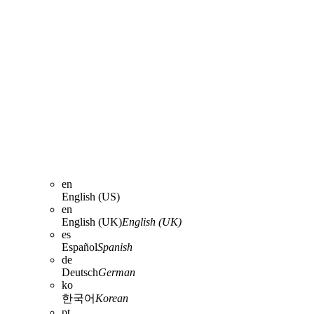
en
English (US)
en
English (UK)
English (UK)
es
Español
Spanish
de
Deutsch
German
ko
한국어
Korean
pt