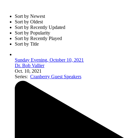
Sort by Newest
Sort by Oldest
Sort by Recently Updated
Sort by Popularity
Sort by Recently Played
Sort by Title
Sunday Evening, October 10, 2021
Dr. Bob Vallier
Oct. 10, 2021
Series:
Cranberry Guest Speakers