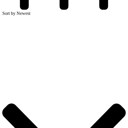
Sort by Newest