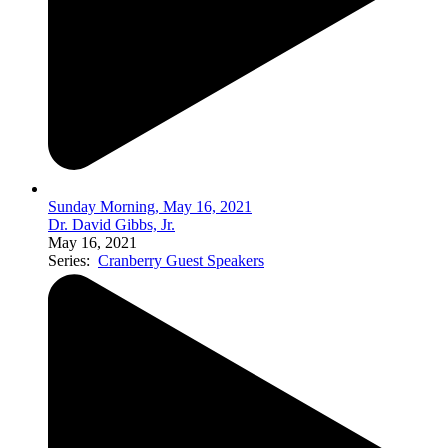
Sunday Morning, May 16, 2021
Dr. David Gibbs, Jr.
May 16, 2021
Series:
Cranberry Guest Speakers