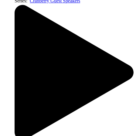
Series:
Cranberry Guest Speakers