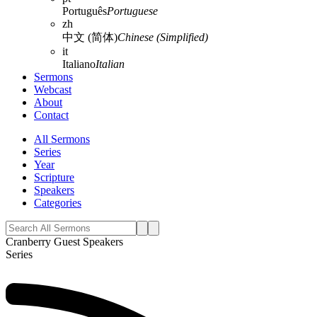
Português
Portuguese
zh
中文 (简体)
Chinese (Simplified)
it
Italiano
Italian
Sermons
Webcast
About
Contact
All Sermons
Series
Year
Scripture
Speakers
Categories
Cranberry Guest Speakers
Series