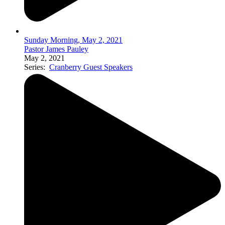
Sunday Morning, May 2, 2021
Pastor James Pauley
May 2, 2021
Series:
Cranberry Guest Speakers