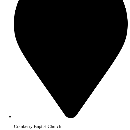
Cranberry Baptist Church