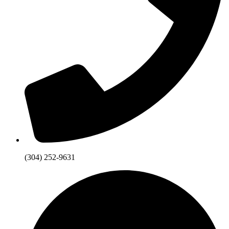
(304) 252-9631