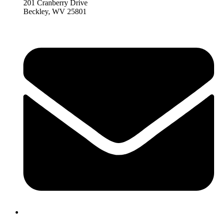
201 Cranberry Drive
Beckley, WV 25801