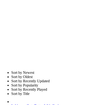
Sort by Newest
Sort by Oldest
Sort by Recently Updated
Sort by Popularity
Sort by Recently Played
Sort by Title