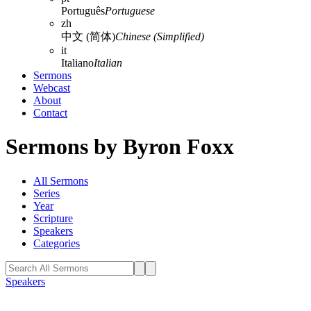
Português
Portuguese
zh
中文 (简体)
Chinese (Simplified)
it
Italiano
Italian
Sermons
Webcast
About
Contact
Sermons by Byron Foxx
All Sermons
Series
Year
Scripture
Speakers
Categories
Speakers