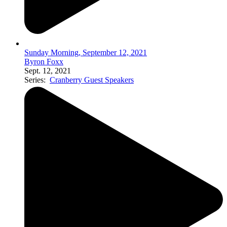
Sunday Morning, September 12, 2021
Byron Foxx
Sept. 12, 2021
Series:
Cranberry Guest Speakers