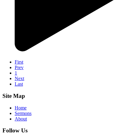
First
Prev
1
Next
Last
Site Map
Home
Sermons
About
Follow Us