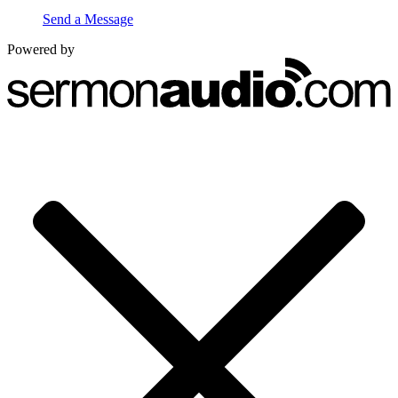
Send a Message
Powered by