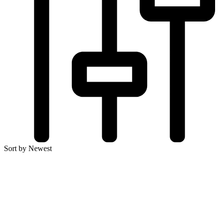
Sort by Newest