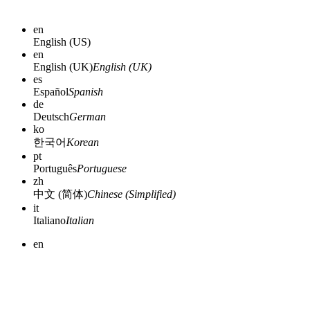
en
English (US)
en
English (UK)
English (UK)
es
Español
Spanish
de
Deutsch
German
ko
한국어
Korean
pt
Português
Portuguese
zh
中文 (简体)
Chinese (Simplified)
it
Italiano
Italian
en