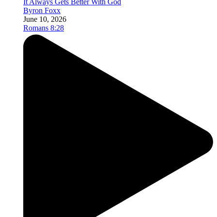
It Always Gets Better With God
Byron Foxx
June 10, 2026
Romans 8:28