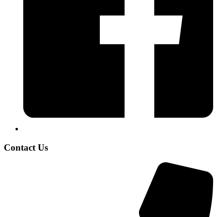
Contact Us