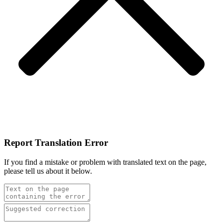
Report Translation Error
If you find a mistake or problem with translated text on the page,
please tell us about it below.