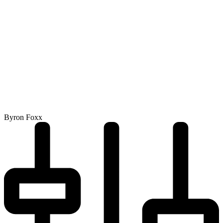
Byron Foxx