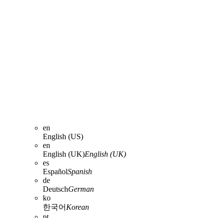
en
English (US)
en
English (UK)
English (UK)
es
Español
Spanish
de
Deutsch
German
ko
한국어
Korean
pt