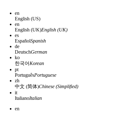
en
English (US)
en
English (UK)
English (UK)
es
Español
Spanish
de
Deutsch
German
ko
한국어
Korean
pt
Português
Portuguese
zh
中文 (简体)
Chinese (Simplified)
it
Italiano
Italian
en