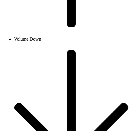
Volume Down