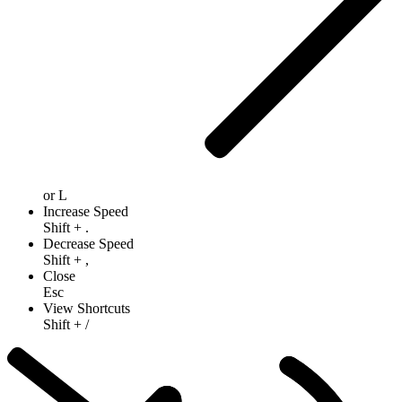
or
L
Increase Speed
Shift
+
.
Decrease Speed
Shift
+
,
Close
Esc
View Shortcuts
Shift
+
/