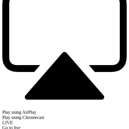
Play using AirPlay
Play using Chromecast
LIVE
Go to live