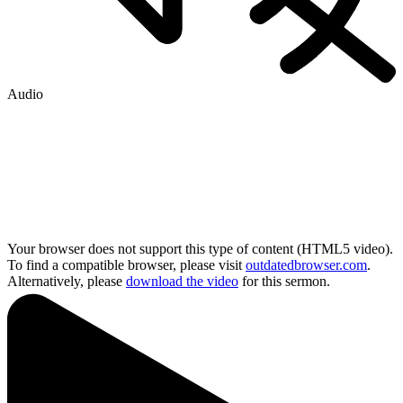
Audio
Your browser does not support this type of content (HTML5 video).
To find a compatible browser, please visit
outdatedbrowser.com
.
Alternatively, please
download the video
for this sermon.