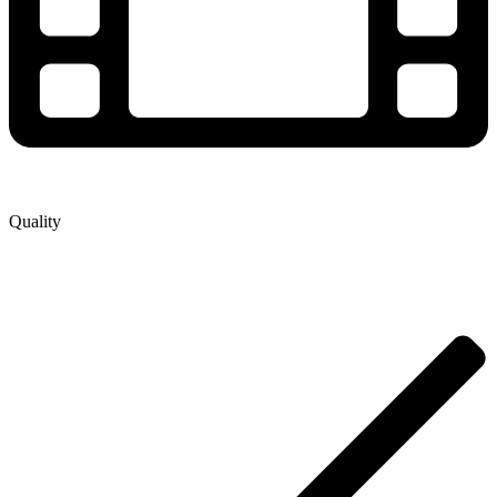
Quality