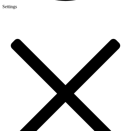
Settings