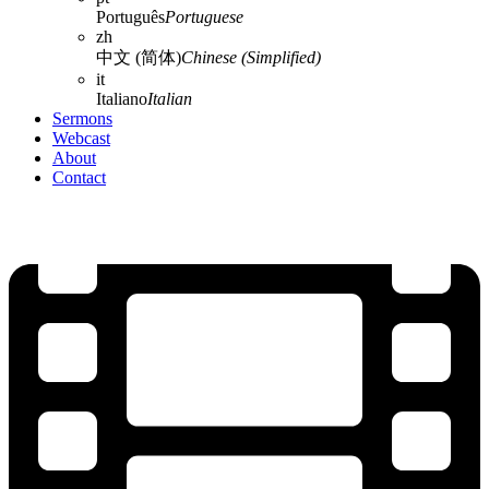
Português
Portuguese
zh
中文 (简体)
Chinese (Simplified)
it
Italiano
Italian
Sermons
Webcast
About
Contact