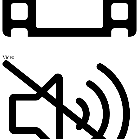
Video