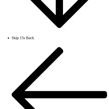
Skip 15s Back