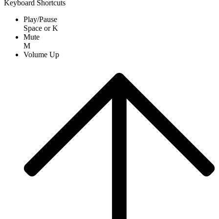
Keyboard Shortcuts
Play/Pause
Space
or
K
Mute
M
Volume Up