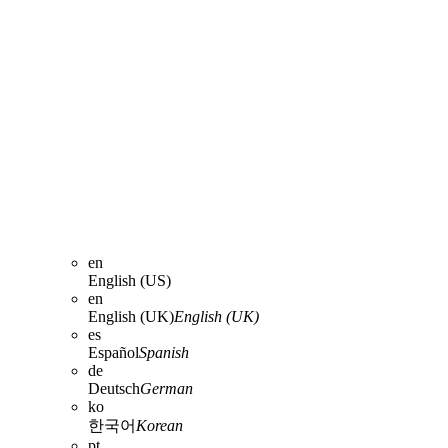
en
English (US)
en
English (UK)
English (UK)
es
Español
Spanish
de
Deutsch
German
ko
한국어
Korean
pt