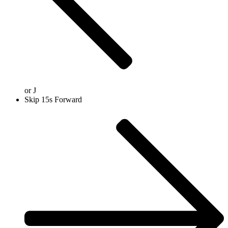
or
J
Skip 15s Forward