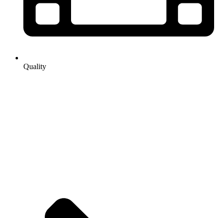
Quality