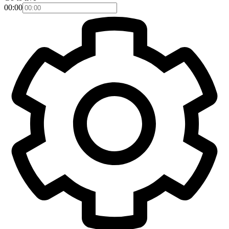
00:00