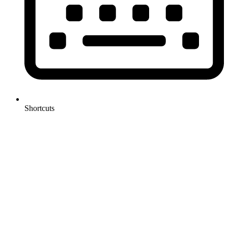
Shortcuts