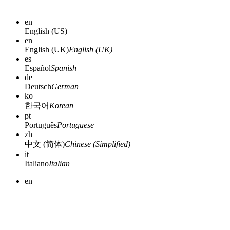
en
English (US)
en
English (UK)
English (UK)
es
Español
Spanish
de
Deutsch
German
ko
한국어
Korean
pt
Português
Portuguese
zh
中文 (简体)
Chinese (Simplified)
it
Italiano
Italian
en