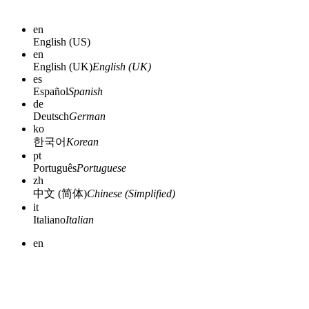
en
English (US)
en
English (UK)
English (UK)
es
Español
Spanish
de
Deutsch
German
ko
한국어
Korean
pt
Português
Portuguese
zh
中文 (简体)
Chinese (Simplified)
it
Italiano
Italian
en