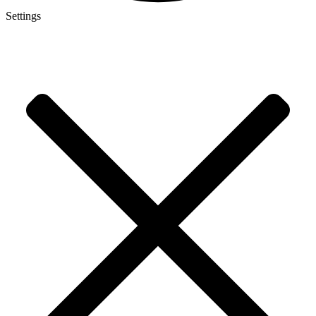
Settings