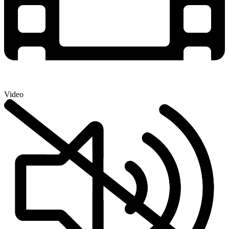
Video