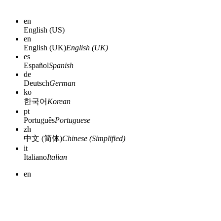
en
English (US)
en
English (UK)
English (UK)
es
Español
Spanish
de
Deutsch
German
ko
한국어
Korean
pt
Português
Portuguese
zh
中文 (简体)
Chinese (Simplified)
it
Italiano
Italian
en