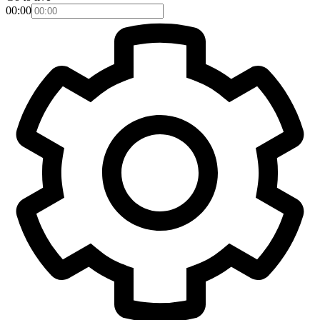
00:00