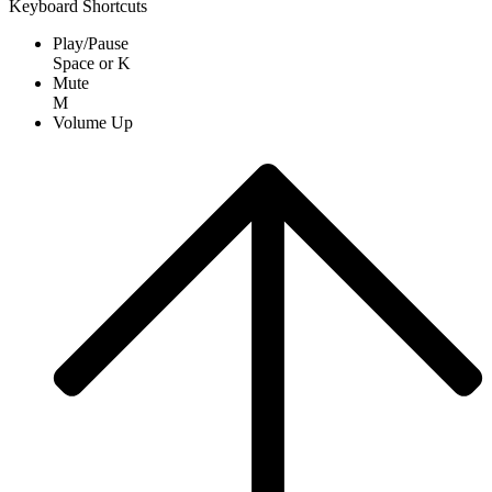
Keyboard Shortcuts
Play/Pause
Space
or
K
Mute
M
Volume Up