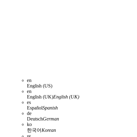
en
English (US)
en
English (UK)
English (UK)
es
Español
Spanish
de
Deutsch
German
ko
한국어
Korean
pt