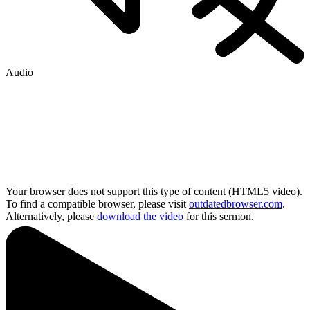
Audio
Your browser does not support this type of content (HTML5 video).
To find a compatible browser, please visit
outdatedbrowser.com
.
Alternatively, please
download the video
for this sermon.