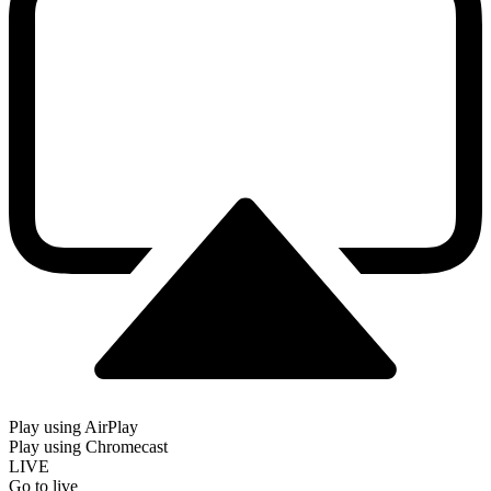
Play using AirPlay
Play using Chromecast
LIVE
Go to live