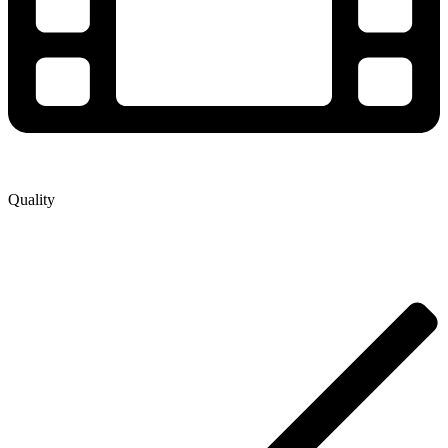
Quality