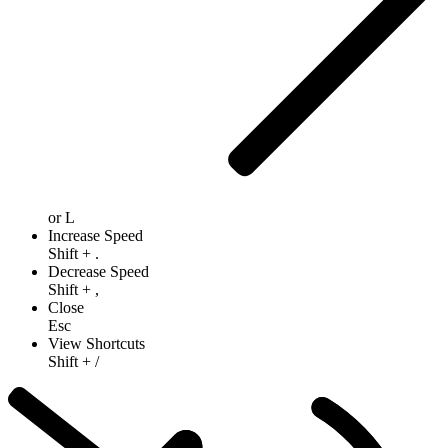
or
L
Increase Speed
Shift
+
.
Decrease Speed
Shift
+
,
Close
Esc
View Shortcuts
Shift
+
/