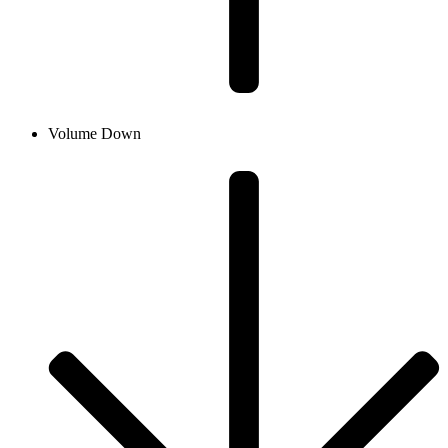
Volume Down