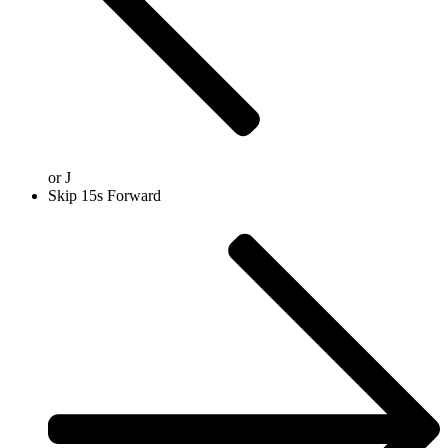
or
J
Skip 15s Forward