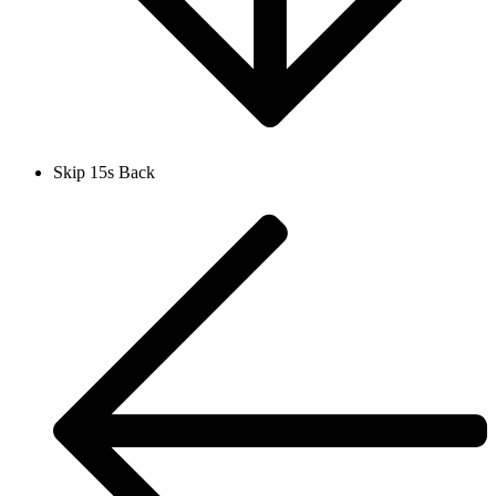
Skip 15s Back