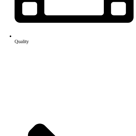
Quality