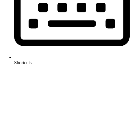
Shortcuts