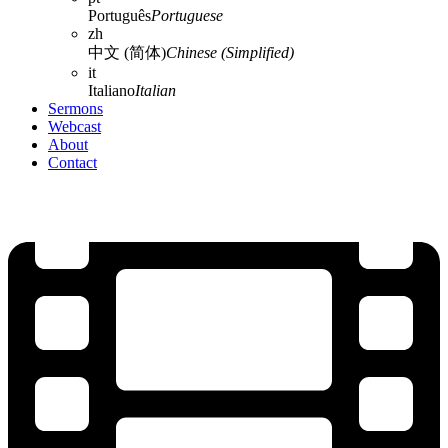
Português
Portuguese
zh
中文 (简体)
Chinese (Simplified)
it
Italiano
Italian
Sermons
Webcast
About
Contact