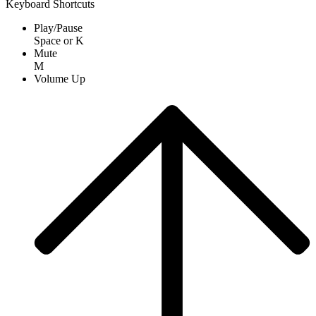
Keyboard Shortcuts
Play/Pause
Space
or
K
Mute
M
Volume Up