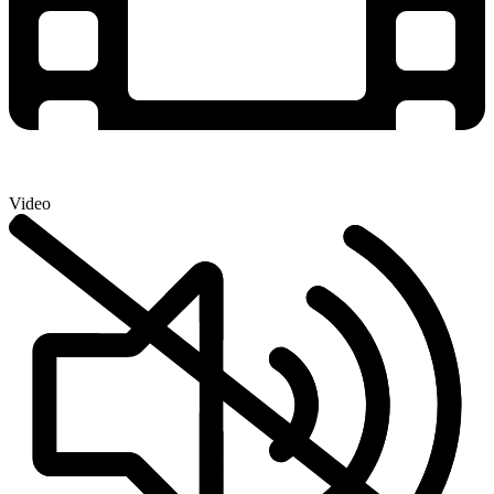
Video