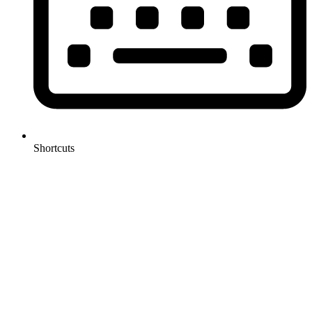
Shortcuts