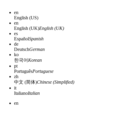
en
English (US)
en
English (UK)
English (UK)
es
Español
Spanish
de
Deutsch
German
ko
한국어
Korean
pt
Português
Portuguese
zh
中文 (简体)
Chinese (Simplified)
it
Italiano
Italian
en