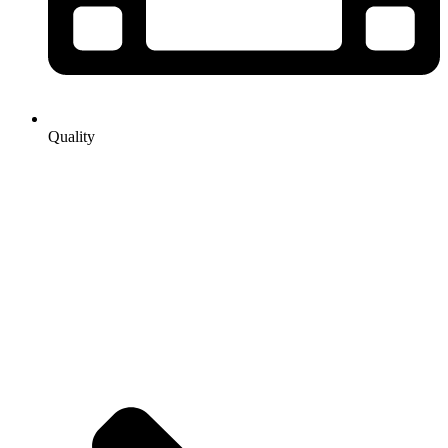
Quality