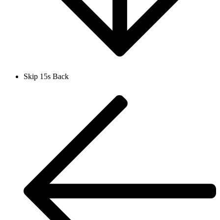
Skip 15s Back