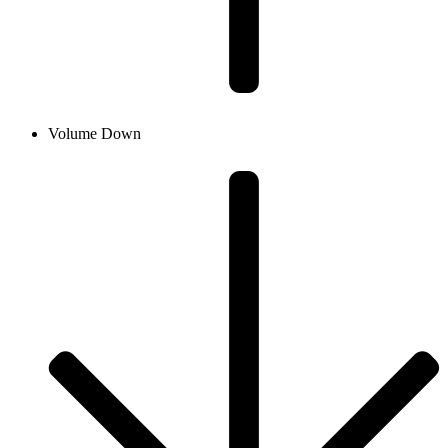
Volume Down