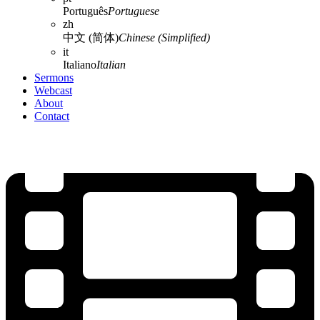
Português
Portuguese
zh
中文 (简体)
Chinese (Simplified)
it
Italiano
Italian
Sermons
Webcast
About
Contact