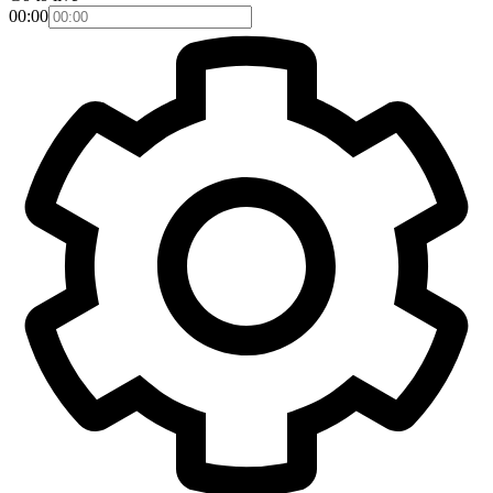
00:00