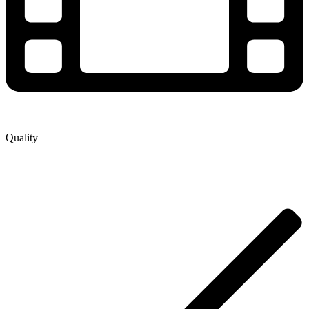
Quality