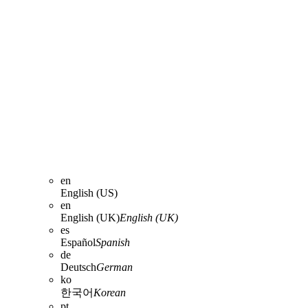
en
English (US)
en
English (UK)
English (UK)
es
Español
Spanish
de
Deutsch
German
ko
한국어
Korean
pt