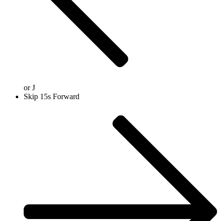
or
J
Skip 15s Forward