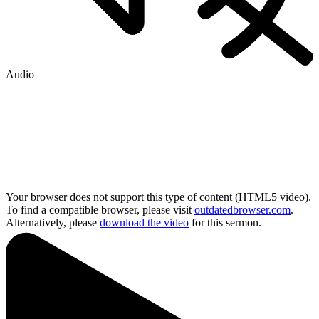
Audio
Your browser does not support this type of content (HTML5 video).
To find a compatible browser, please visit
outdatedbrowser.com
.
Alternatively, please
download the video
for this sermon.