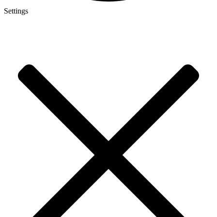
Settings