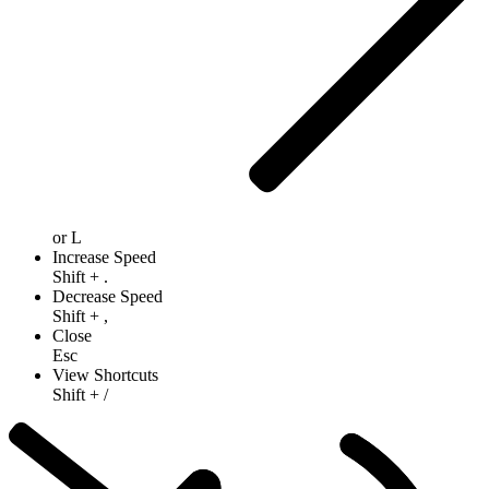
or
L
Increase Speed
Shift
+
.
Decrease Speed
Shift
+
,
Close
Esc
View Shortcuts
Shift
+
/