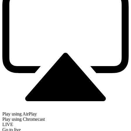
Play using AirPlay
Play using Chromecast
LIVE
Go to live