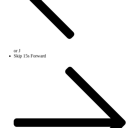
or
J
Skip 15s Forward