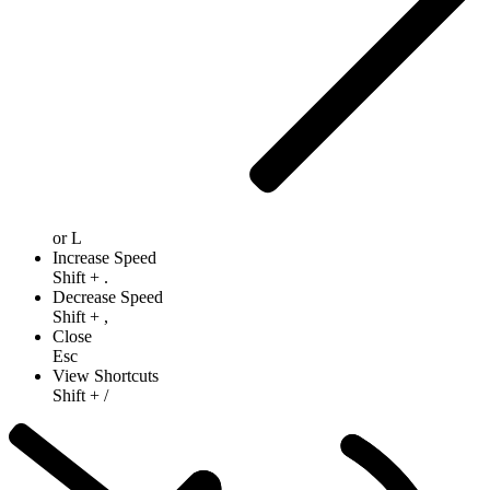
or
L
Increase Speed
Shift
+
.
Decrease Speed
Shift
+
,
Close
Esc
View Shortcuts
Shift
+
/