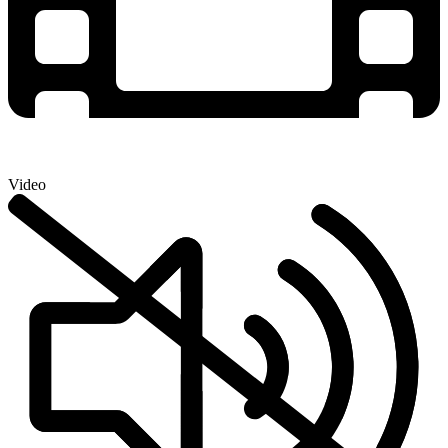
Video