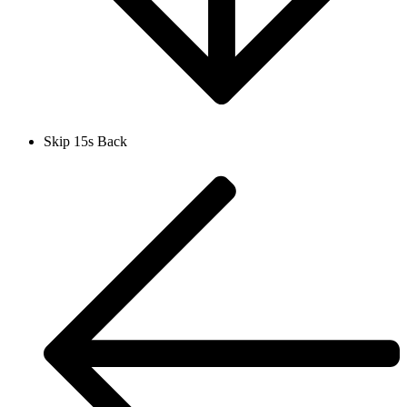
Skip 15s Back