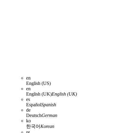
en
English (US)
en
English (UK)
English (UK)
es
Español
Spanish
de
Deutsch
German
ko
한국어
Korean
pt