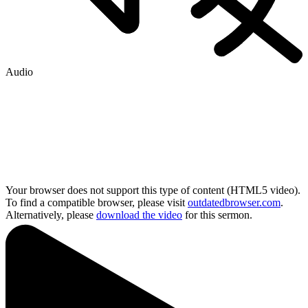
Audio
Your browser does not support this type of content (HTML5 video).
To find a compatible browser, please visit
outdatedbrowser.com
.
Alternatively, please
download the video
for this sermon.