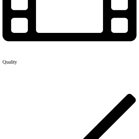
Quality