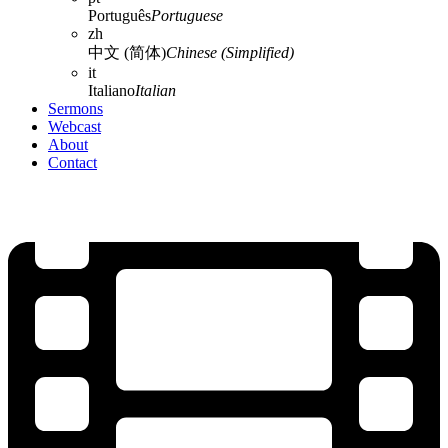
Português
Portuguese
zh
中文 (简体)
Chinese (Simplified)
it
Italiano
Italian
Sermons
Webcast
About
Contact