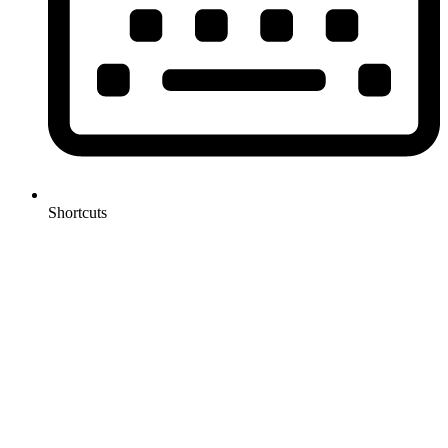
Shortcuts