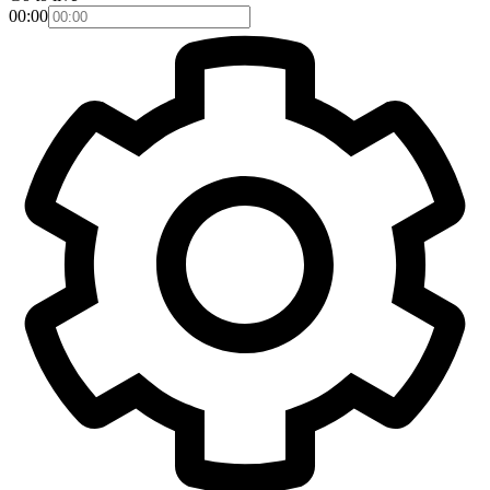
00:00