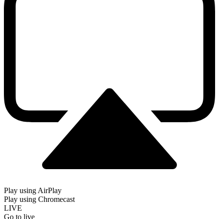
Play using AirPlay
Play using Chromecast
LIVE
Go to live