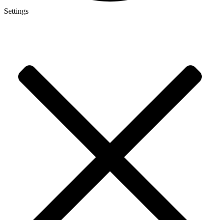
Settings