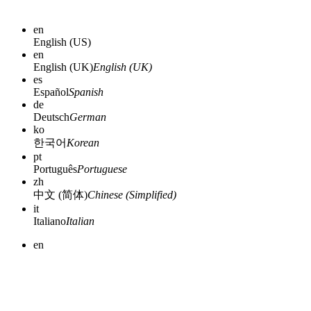
en
English (US)
en
English (UK)
English (UK)
es
Español
Spanish
de
Deutsch
German
ko
한국어
Korean
pt
Português
Portuguese
zh
中文 (简体)
Chinese (Simplified)
it
Italiano
Italian
en