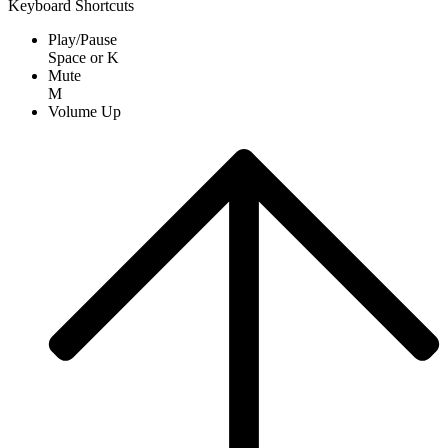
Keyboard Shortcuts
Play/Pause
Space
or
K
Mute
M
Volume Up