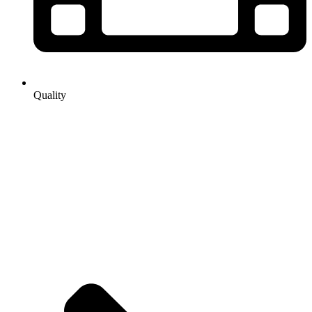
Quality