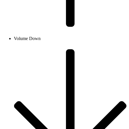
Volume Down