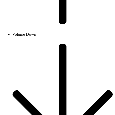
Volume Down