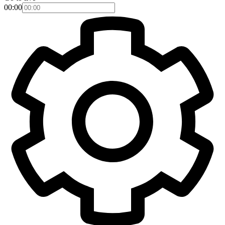
00:00