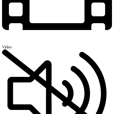
Video