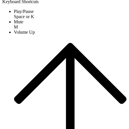
Keyboard Shortcuts
Play/Pause
Space
or
K
Mute
M
Volume Up