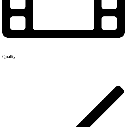
Quality