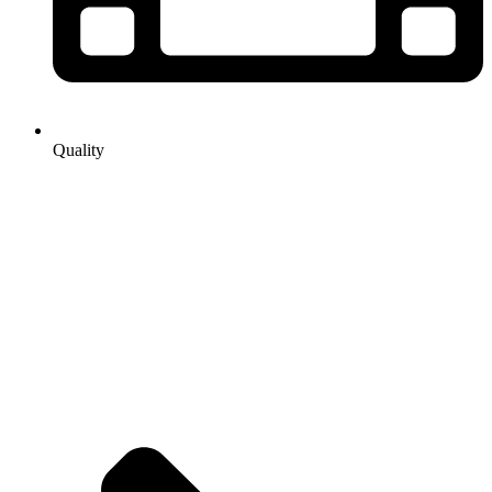
Quality