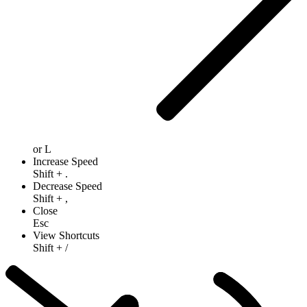
or
L
Increase Speed
Shift
+
.
Decrease Speed
Shift
+
,
Close
Esc
View Shortcuts
Shift
+
/