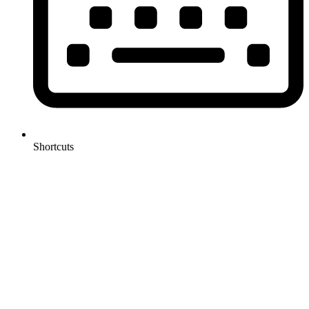
Shortcuts