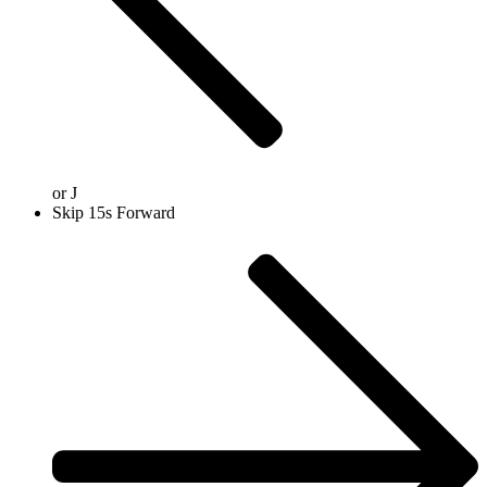
or
J
Skip 15s Forward