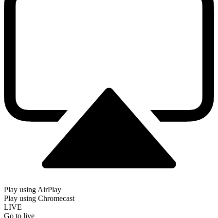
Play using AirPlay
Play using Chromecast
LIVE
Go to live