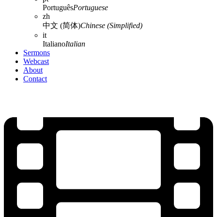
Português
Portuguese
zh
中文 (简体)
Chinese (Simplified)
it
Italiano
Italian
Sermons
Webcast
About
Contact