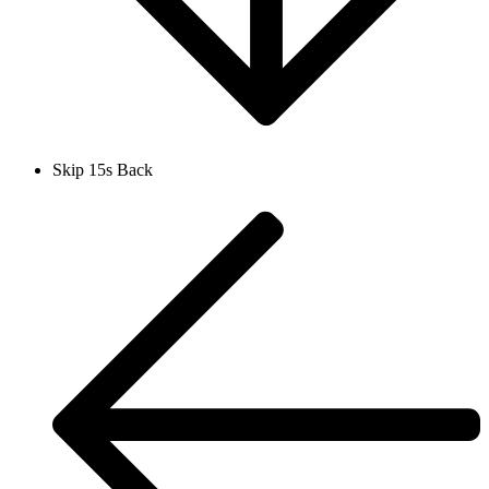
Skip 15s Back