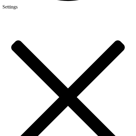
Settings