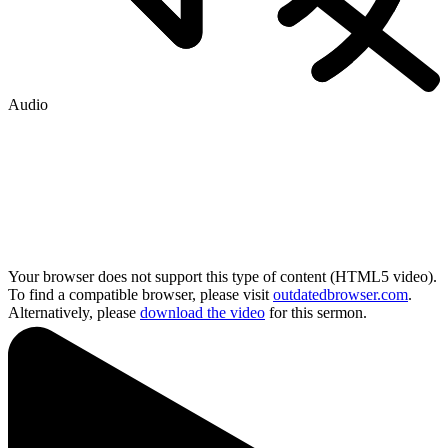
Audio
Your browser does not support this type of content (HTML5 video).
To find a compatible browser, please visit
outdatedbrowser.com
.
Alternatively, please
download the video
for this sermon.