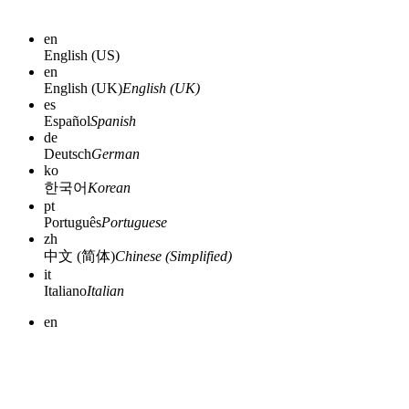
en
English (US)
en
English (UK)
English (UK)
es
Español
Spanish
de
Deutsch
German
ko
한국어
Korean
pt
Português
Portuguese
zh
中文 (简体)
Chinese (Simplified)
it
Italiano
Italian
en