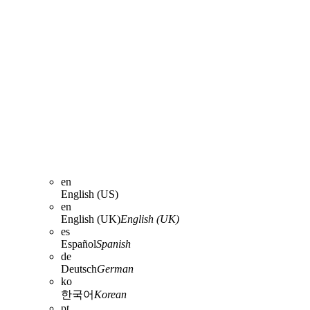
en
English (US)
en
English (UK)
English (UK)
es
Español
Spanish
de
Deutsch
German
ko
한국어
Korean
pt