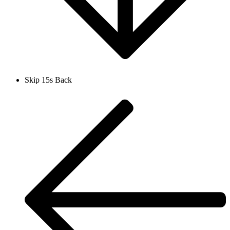
Skip 15s Back