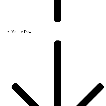
Volume Down