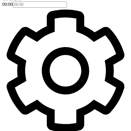
00:00