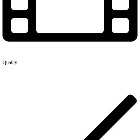
Quality