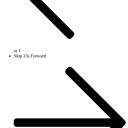
or
J
Skip 15s Forward