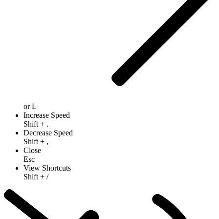
or
L
Increase Speed
Shift
+
.
Decrease Speed
Shift
+
,
Close
Esc
View Shortcuts
Shift
+
/