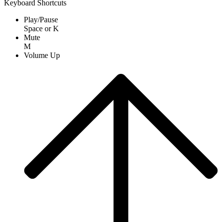
Keyboard Shortcuts
Play/Pause
Space
or
K
Mute
M
Volume Up