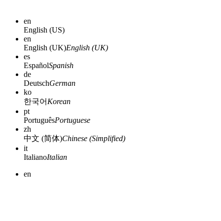
en
English (US)
en
English (UK)
English (UK)
es
Español
Spanish
de
Deutsch
German
ko
한국어
Korean
pt
Português
Portuguese
zh
中文 (简体)
Chinese (Simplified)
it
Italiano
Italian
en