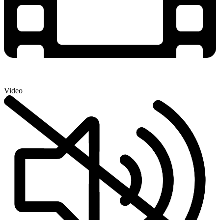
Video