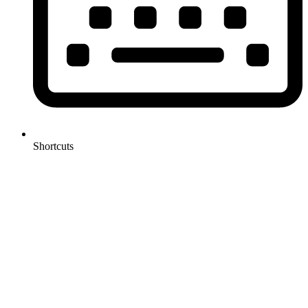
Shortcuts