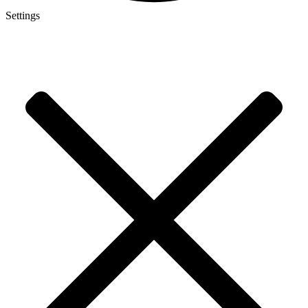
Settings