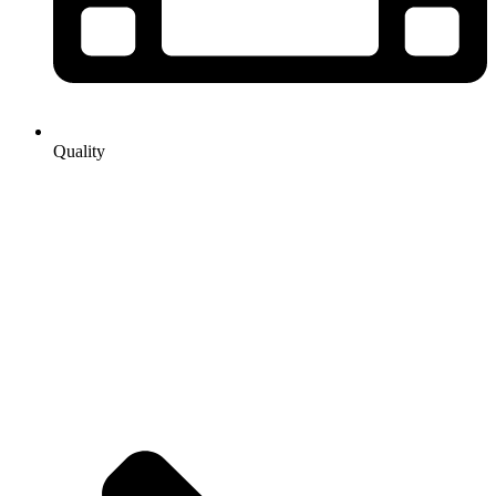
Quality