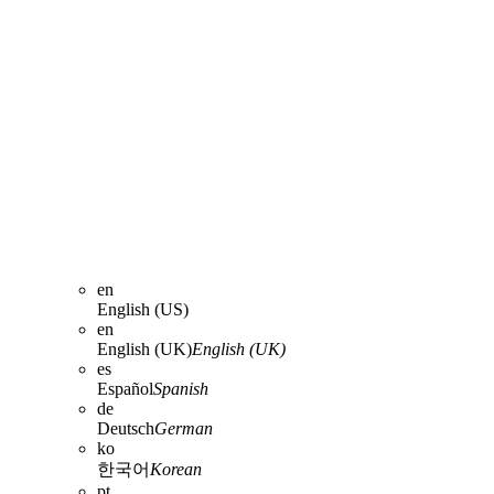
en
English (US)
en
English (UK)
English (UK)
es
Español
Spanish
de
Deutsch
German
ko
한국어
Korean
pt