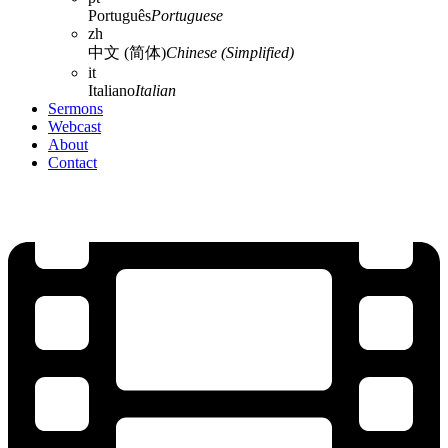
Português
Portuguese
zh
中文 (简体)
Chinese (Simplified)
it
Italiano
Italian
Sermons
Webcast
About
Contact