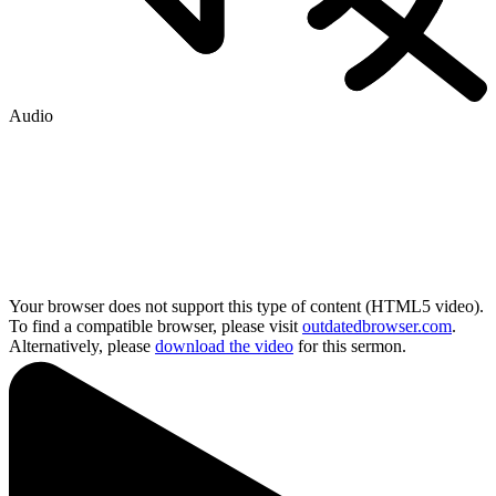
Audio
Your browser does not support this type of content (HTML5 video).
To find a compatible browser, please visit
outdatedbrowser.com
.
Alternatively, please
download the video
for this sermon.