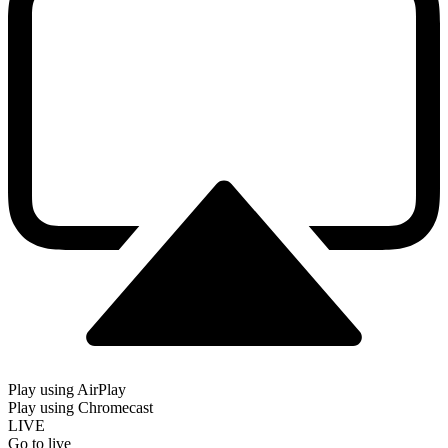
Play using AirPlay
Play using Chromecast
LIVE
Go to live