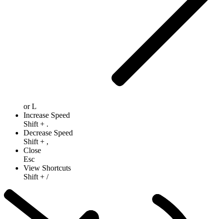
or
L
Increase Speed
Shift
+
.
Decrease Speed
Shift
+
,
Close
Esc
View Shortcuts
Shift
+
/