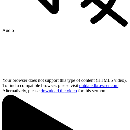
Audio
Your browser does not support this type of content (HTML5 video).
To find a compatible browser, please visit
outdatedbrowser.com
.
Alternatively, please
download the video
for this sermon.