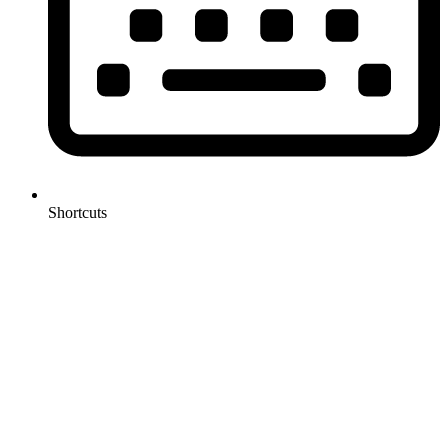
Shortcuts