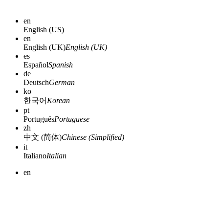
en
English (US)
en
English (UK)
English (UK)
es
Español
Spanish
de
Deutsch
German
ko
한국어
Korean
pt
Português
Portuguese
zh
中文 (简体)
Chinese (Simplified)
it
Italiano
Italian
en