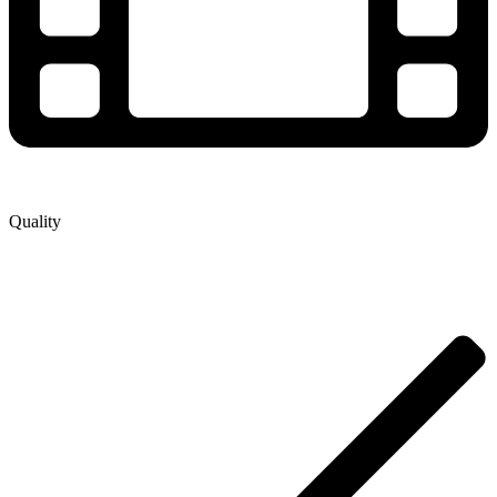
Quality