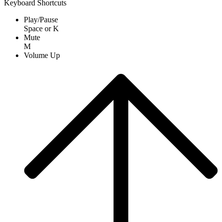
Keyboard Shortcuts
Play/Pause
Space
or
K
Mute
M
Volume Up