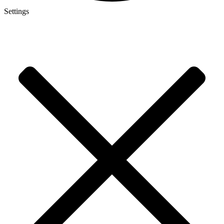
Settings