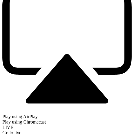
Play using AirPlay
Play using Chromecast
LIVE
Go to live