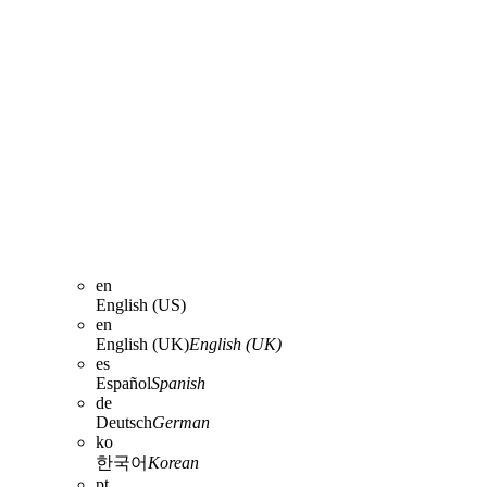
en
English (US)
en
English (UK)
English (UK)
es
Español
Spanish
de
Deutsch
German
ko
한국어
Korean
pt