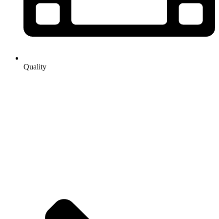
Quality