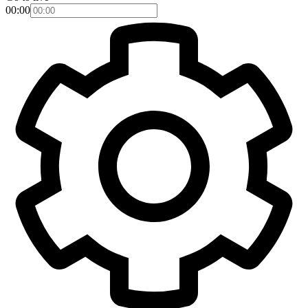
00:00