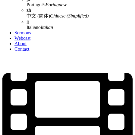
Português
Portuguese
zh
中文 (简体)
Chinese (Simplified)
it
Italiano
Italian
Sermons
Webcast
About
Contact