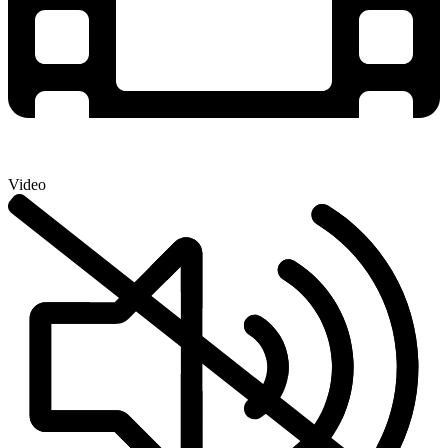
Video