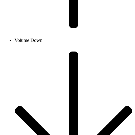
Volume Down