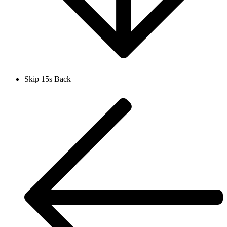
Skip 15s Back