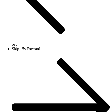
or
J
Skip 15s Forward