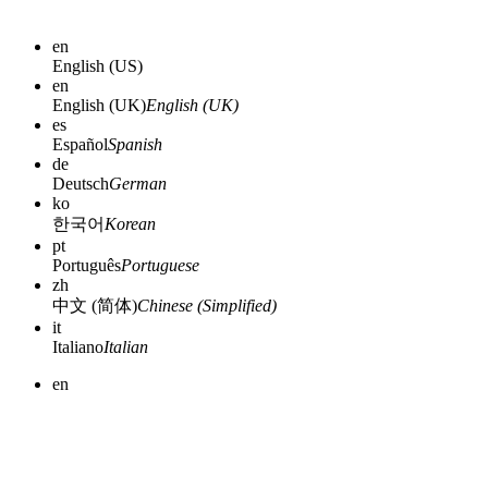
en
English (US)
en
English (UK)
English (UK)
es
Español
Spanish
de
Deutsch
German
ko
한국어
Korean
pt
Português
Portuguese
zh
中文 (简体)
Chinese (Simplified)
it
Italiano
Italian
en