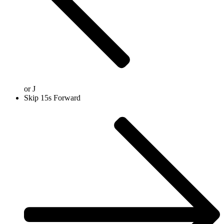
or
J
Skip 15s Forward