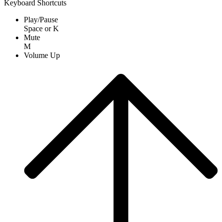
Keyboard Shortcuts
Play/Pause
Space
or
K
Mute
M
Volume Up