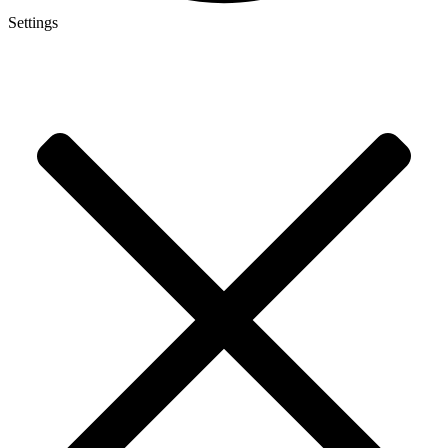
Settings