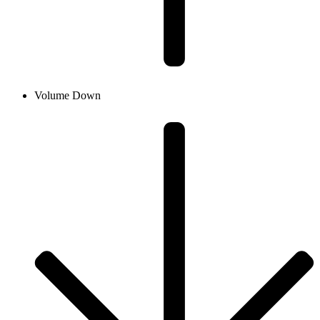
Volume Down