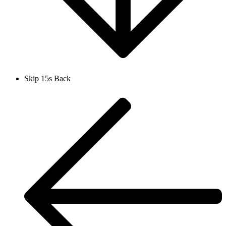
Skip 15s Back