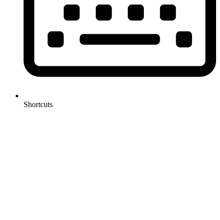
Shortcuts