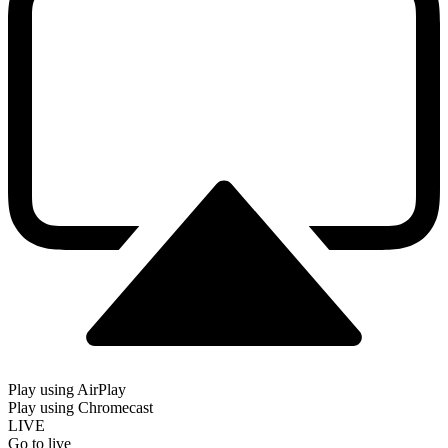
Play using AirPlay
Play using Chromecast
LIVE
Go to live