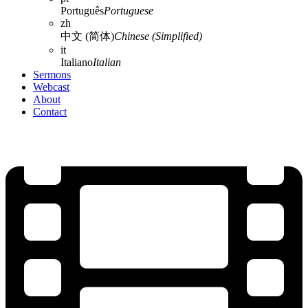
Português
Portuguese
zh
中文 (简体)
Chinese (Simplified)
it
Italiano
Italian
Sermons
Webcast
About
Contact