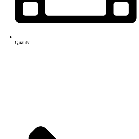
Quality