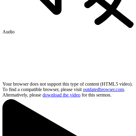
Audio
Your browser does not support this type of content (HTML5 video).
To find a compatible browser, please visit
outdatedbrowser.com
.
Alternatively, please
download the video
for this sermon.