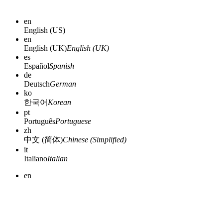
en
English (US)
en
English (UK)
English (UK)
es
Español
Spanish
de
Deutsch
German
ko
한국어
Korean
pt
Português
Portuguese
zh
中文 (简体)
Chinese (Simplified)
it
Italiano
Italian
en