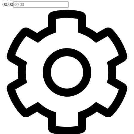
00:00