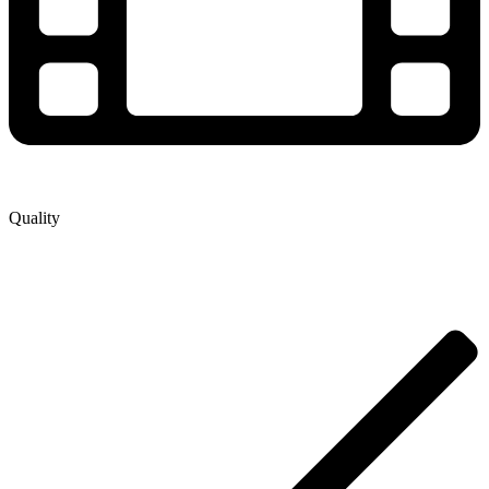
Quality