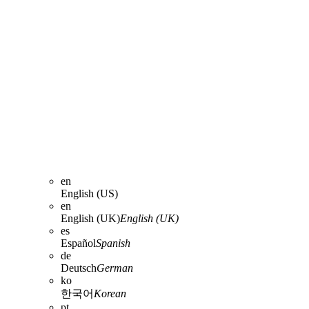
en
English (US)
en
English (UK)
English (UK)
es
Español
Spanish
de
Deutsch
German
ko
한국어
Korean
pt