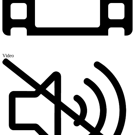
Video