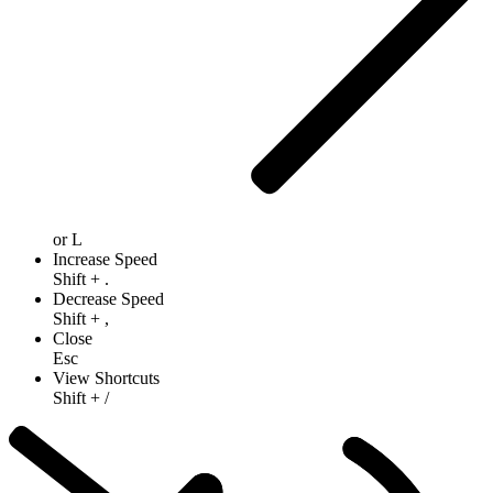
or
L
Increase Speed
Shift
+
.
Decrease Speed
Shift
+
,
Close
Esc
View Shortcuts
Shift
+
/