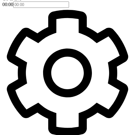
00:00