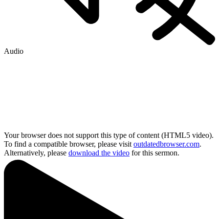
Audio
Your browser does not support this type of content (HTML5 video).
To find a compatible browser, please visit
outdatedbrowser.com
.
Alternatively, please
download the video
for this sermon.