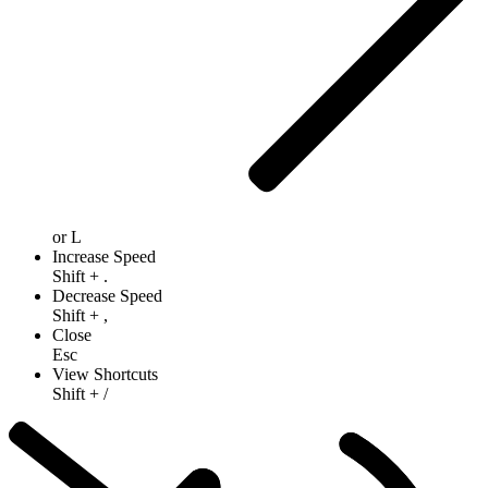
or
L
Increase Speed
Shift
+
.
Decrease Speed
Shift
+
,
Close
Esc
View Shortcuts
Shift
+
/