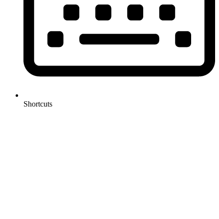
Shortcuts