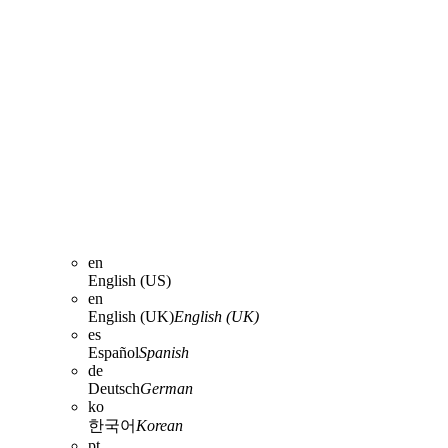
en
English (US)
en
English (UK)
English (UK)
es
Español
Spanish
de
Deutsch
German
ko
한국어
Korean
pt