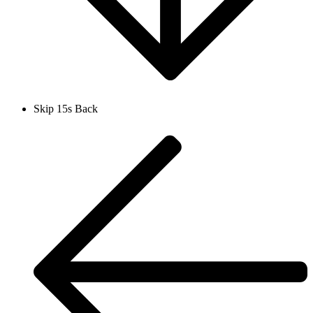
Skip 15s Back