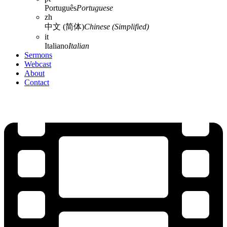
Português
Portuguese
zh
中文 (简体)
Chinese (Simplified)
it
Italiano
Italian
Sermons
Webcast
About
Contact