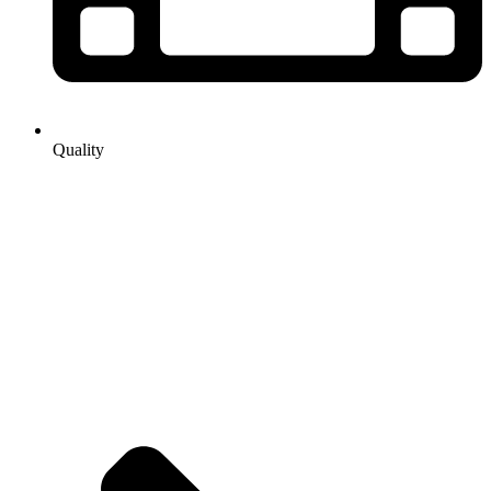
Quality