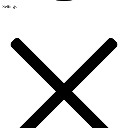
Settings