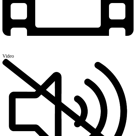
Video