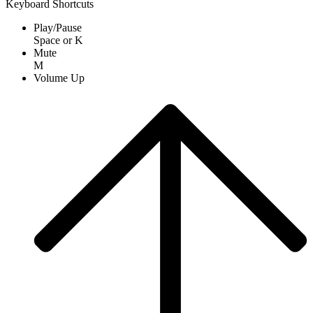
Keyboard Shortcuts
Play/Pause
Space
or
K
Mute
M
Volume Up