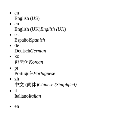
en
English (US)
en
English (UK)
English (UK)
es
Español
Spanish
de
Deutsch
German
ko
한국어
Korean
pt
Português
Portuguese
zh
中文 (简体)
Chinese (Simplified)
it
Italiano
Italian
en