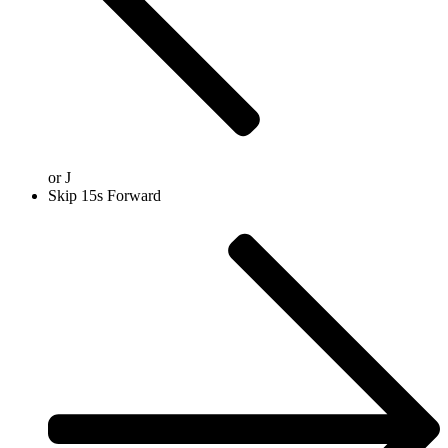
or
J
Skip 15s Forward