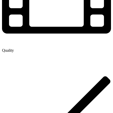
Quality