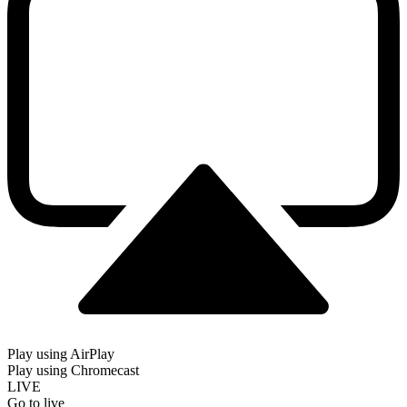
Play using AirPlay
Play using Chromecast
LIVE
Go to live