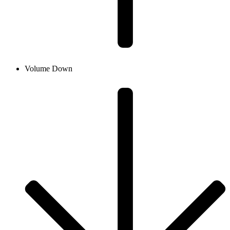
Volume Down