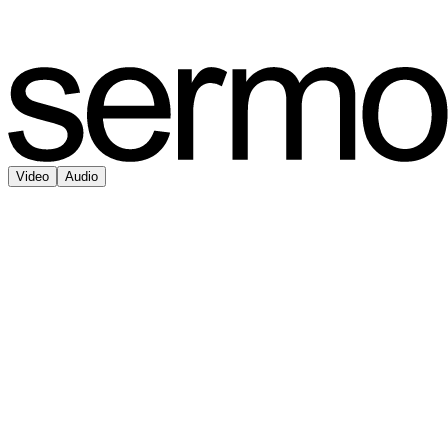
Video
Audio