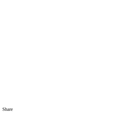
Share