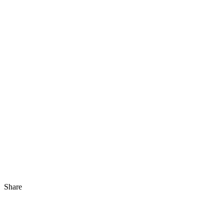
Share