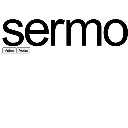
Video
Audio