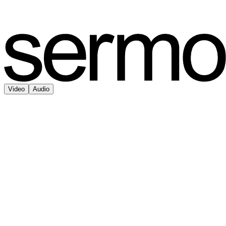
Video
Audio