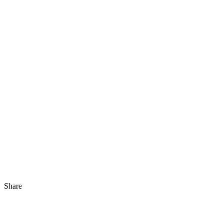
Share