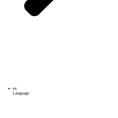
en
Language