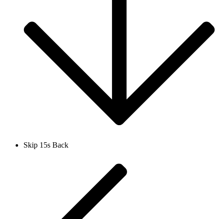
Skip 15s Back