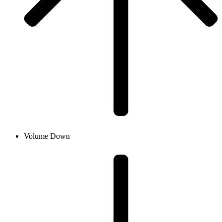
Volume Down