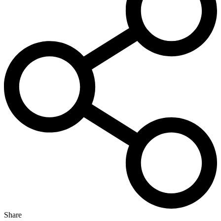
Share