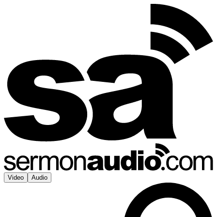
Video
Audio