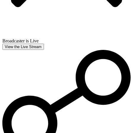
Broadcaster is Live
View the Live Stream