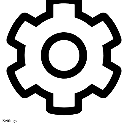
Settings