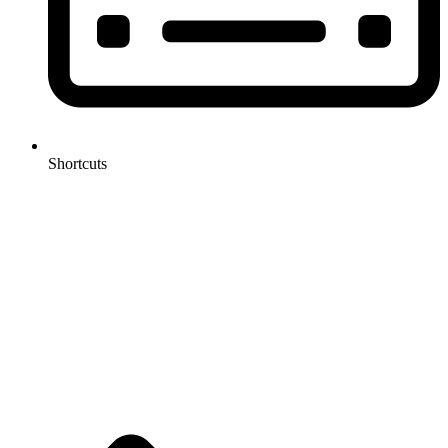
Shortcuts