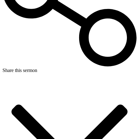
Share this sermon