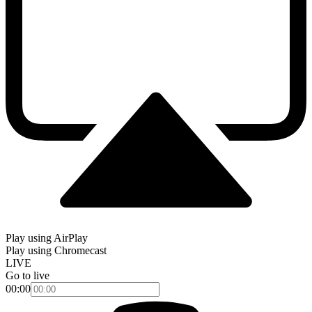
Play using AirPlay
Play using Chromecast
LIVE
Go to live
00:00