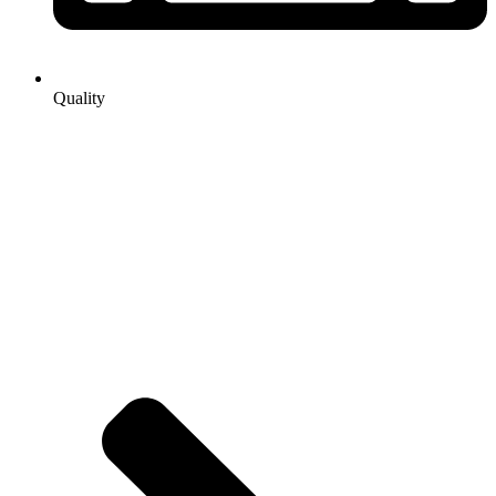
Quality