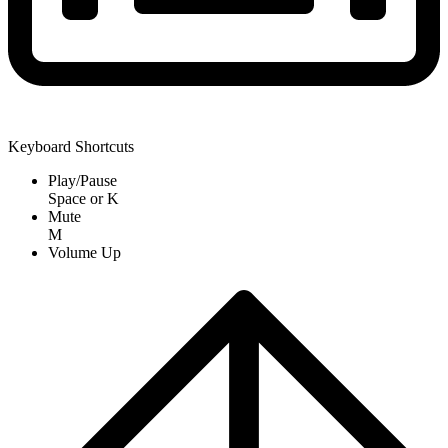
Keyboard Shortcuts
Play/Pause
Space
or
K
Mute
M
Volume Up