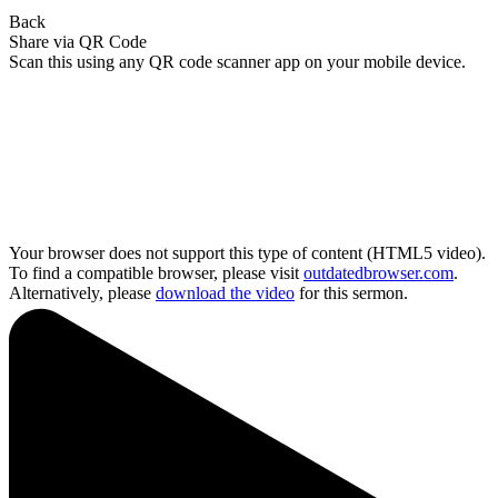
Back
Share via QR Code
Scan this using any QR code scanner app on your mobile device.
Your browser does not support this type of content (HTML5 video).
To find a compatible browser, please visit
outdatedbrowser.com
.
Alternatively, please
download the video
for this sermon.