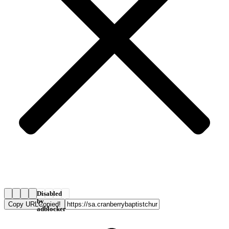
Disabled
by
Copy URL
Copied!
adblocker