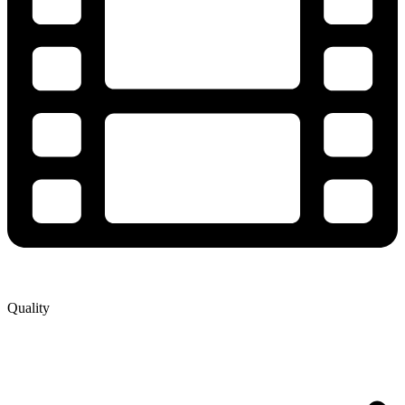
Quality