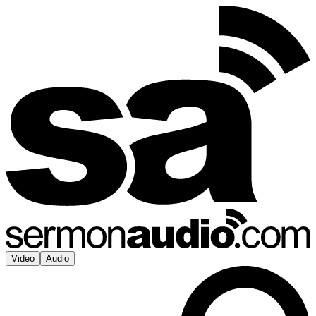
Video
Audio