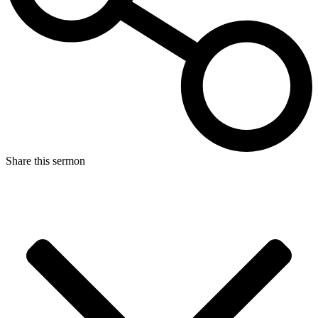
Share this sermon