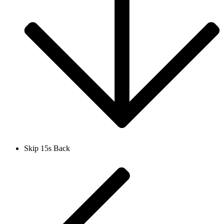
Skip 15s Back