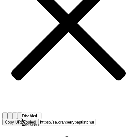
Disabled
by
Copy URL
Copied!
adblocker