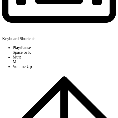
Keyboard Shortcuts
Play/Pause
Space
or
K
Mute
M
Volume Up