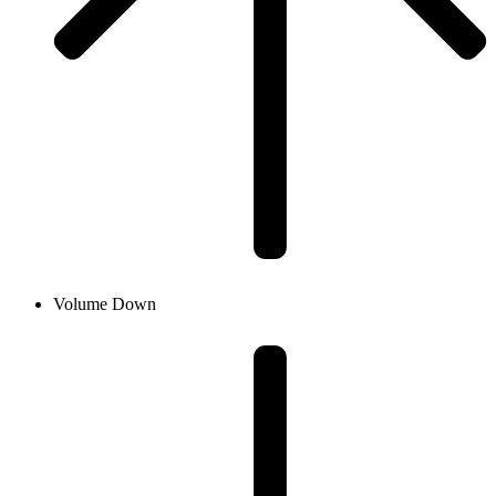
Volume Down