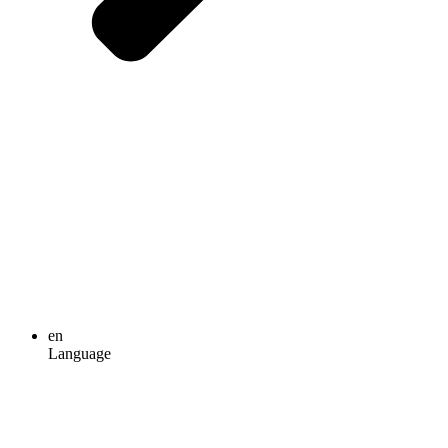
en
Language