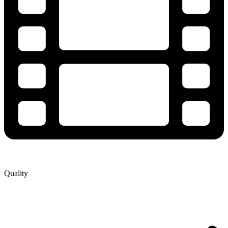
Quality