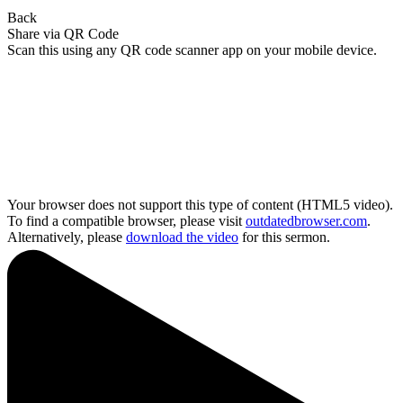
Back
Share via QR Code
Scan this using any QR code scanner app on your mobile device.
Your browser does not support this type of content (HTML5 video).
To find a compatible browser, please visit
outdatedbrowser.com
.
Alternatively, please
download the video
for this sermon.