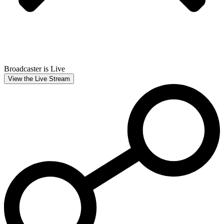
Broadcaster is Live
View the Live Stream