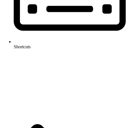
Shortcuts