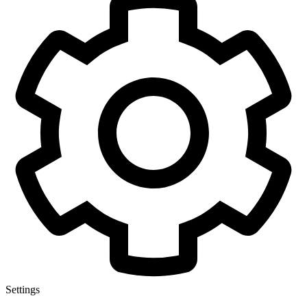
Settings