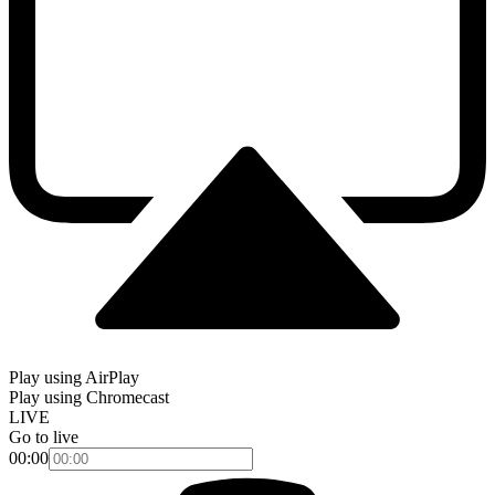
Play using AirPlay
Play using Chromecast
LIVE
Go to live
00:00