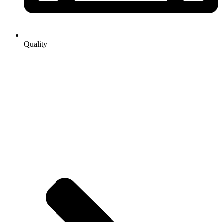
Quality