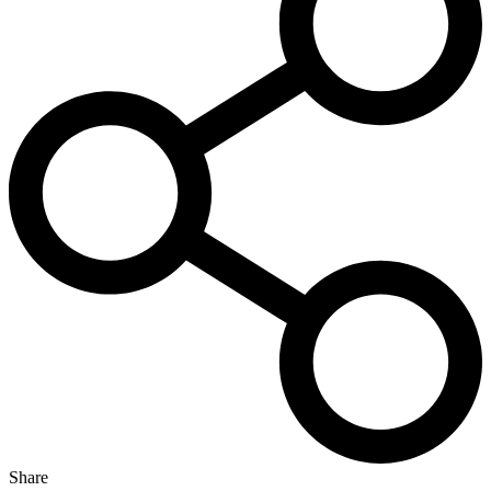
Share