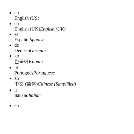
en
English (US)
en
English (UK)
English (UK)
es
Español
Spanish
de
Deutsch
German
ko
한국어
Korean
pt
Português
Portuguese
zh
中文 (简体)
Chinese (Simplified)
it
Italiano
Italian
en