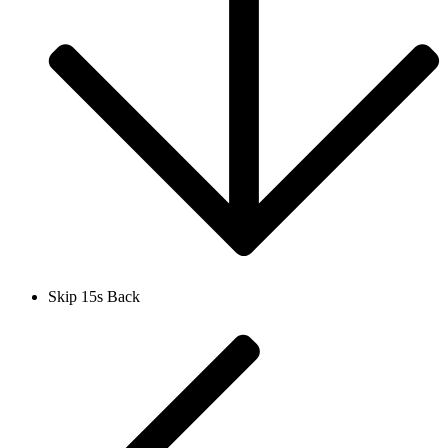
Skip 15s Back