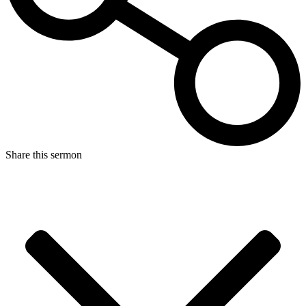
Share this sermon