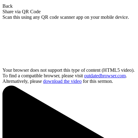
Back
Share via QR Code
Scan this using any QR code scanner app on your mobile device.
Your browser does not support this type of content (HTML5 video).
To find a compatible browser, please visit
outdatedbrowser.com
.
Alternatively, please
download the video
for this sermon.