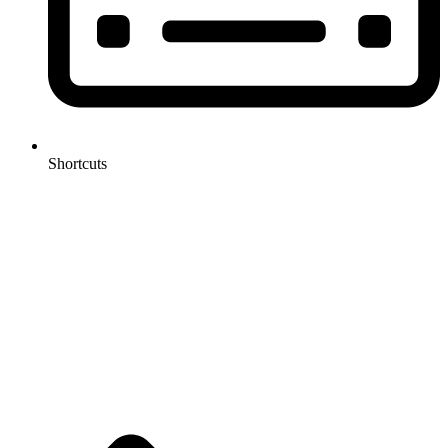
Shortcuts