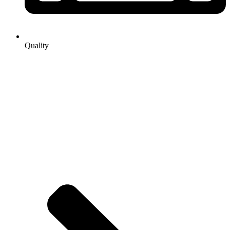
Quality