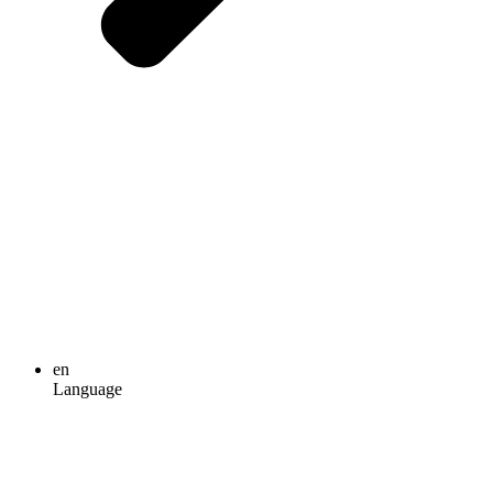
en
Language