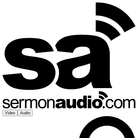
Video
Audio