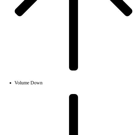
Volume Down