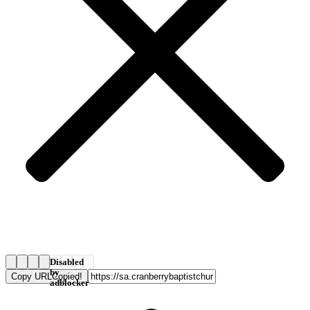
Disabled
by
Copy URL
Copied!
adblocker