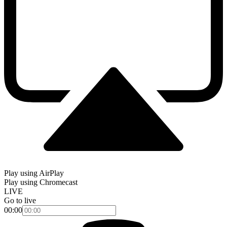
Play using AirPlay
Play using Chromecast
LIVE
Go to live
00:00