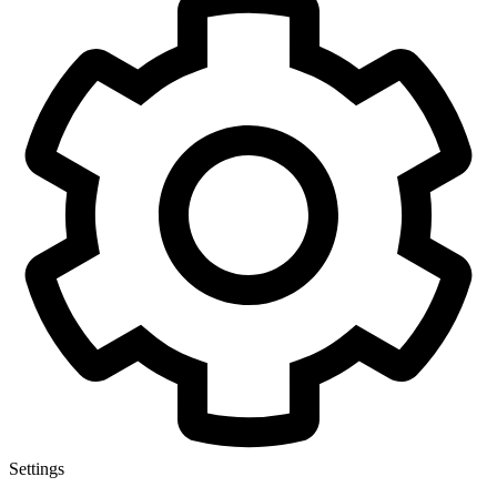
Settings