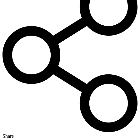
Share