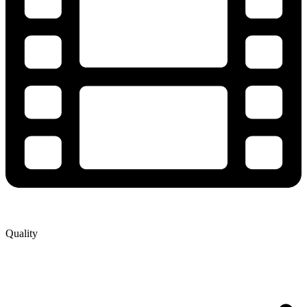
Quality