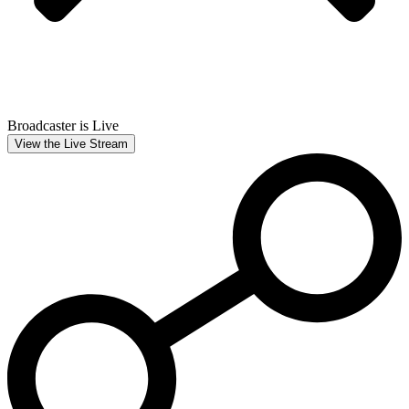
Broadcaster is Live
View the Live Stream