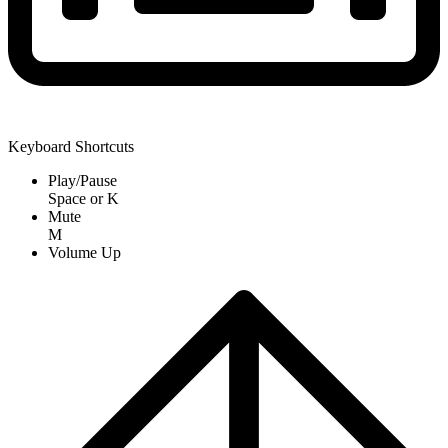
Keyboard Shortcuts
Play/Pause
Space
or
K
Mute
M
Volume Up