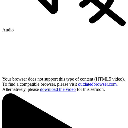
Audio
Your browser does not support this type of content (HTML5 video).
To find a compatible browser, please visit
outdatedbrowser.com
.
Alternatively, please
download the video
for this sermon.