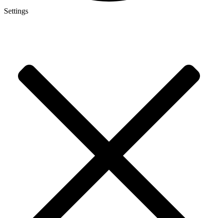
Settings