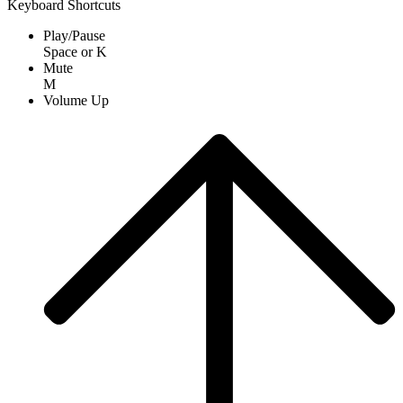
Keyboard Shortcuts
Play/Pause
Space
or
K
Mute
M
Volume Up