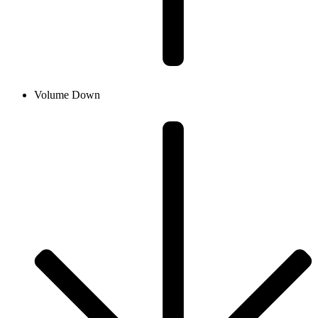
Volume Down