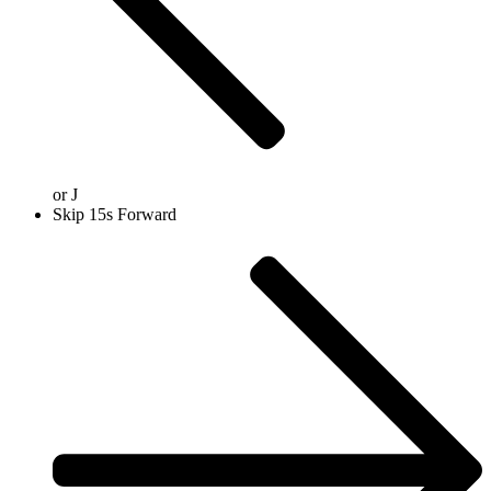
or
J
Skip 15s Forward