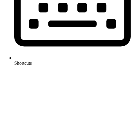
Shortcuts