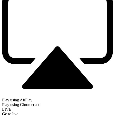
Play using AirPlay
Play using Chromecast
LIVE
Go to live