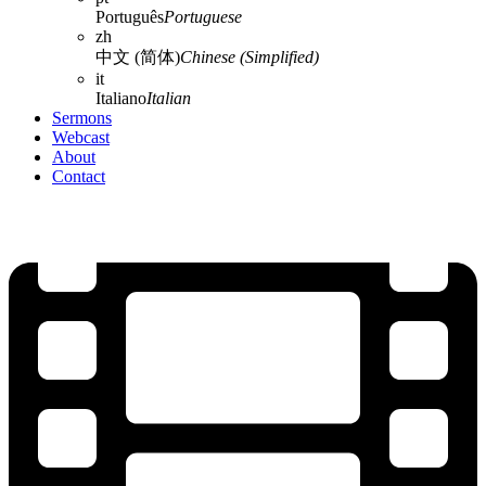
Português
Portuguese
zh
中文 (简体)
Chinese (Simplified)
it
Italiano
Italian
Sermons
Webcast
About
Contact