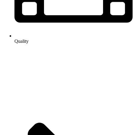
Quality