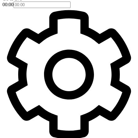
00:00