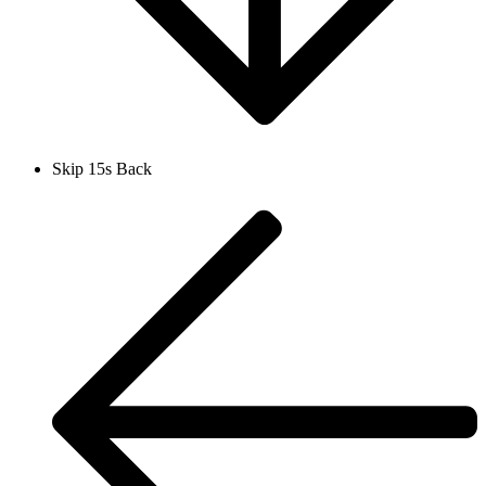
Skip 15s Back