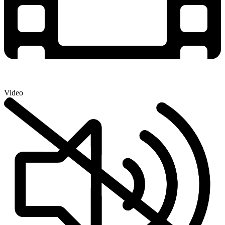
Video