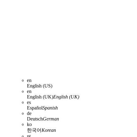
en
English (US)
en
English (UK)
English (UK)
es
Español
Spanish
de
Deutsch
German
ko
한국어
Korean
pt