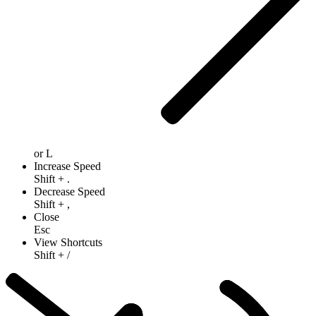
or
L
Increase Speed
Shift
+
.
Decrease Speed
Shift
+
,
Close
Esc
View Shortcuts
Shift
+
/