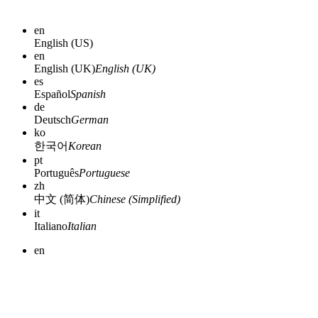
en
English (US)
en
English (UK)
English (UK)
es
Español
Spanish
de
Deutsch
German
ko
한국어
Korean
pt
Português
Portuguese
zh
中文 (简体)
Chinese (Simplified)
it
Italiano
Italian
en