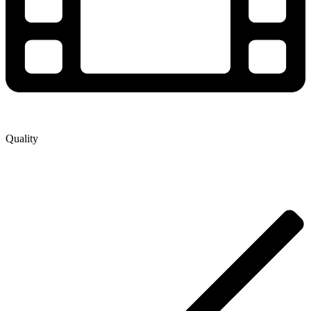
Quality