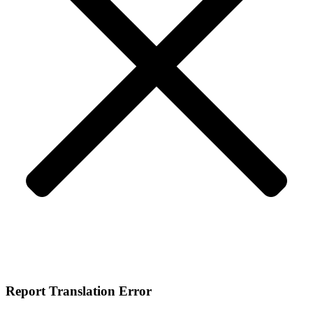
Report Translation Error