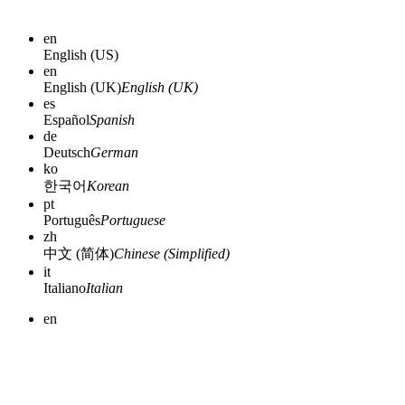
en
English (US)
en
English (UK)
English (UK)
es
Español
Spanish
de
Deutsch
German
ko
한국어
Korean
pt
Português
Portuguese
zh
中文 (简体)
Chinese (Simplified)
it
Italiano
Italian
en