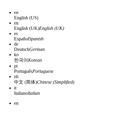
en
English (US)
en
English (UK)
English (UK)
es
Español
Spanish
de
Deutsch
German
ko
한국어
Korean
pt
Português
Portuguese
zh
中文 (简体)
Chinese (Simplified)
it
Italiano
Italian
en