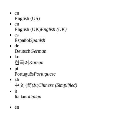
en
English (US)
en
English (UK)
English (UK)
es
Español
Spanish
de
Deutsch
German
ko
한국어
Korean
pt
Português
Portuguese
zh
中文 (简体)
Chinese (Simplified)
it
Italiano
Italian
en