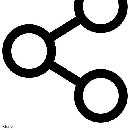
Share