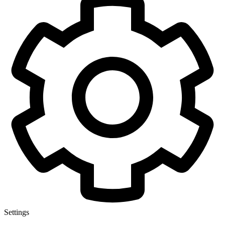
Settings