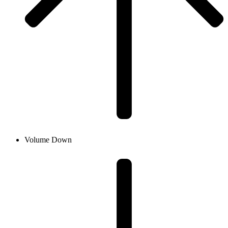
Volume Down