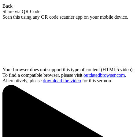
Back
Share via QR Code
Scan this using any QR code scanner app on your mobile device.
Your browser does not support this type of content (HTML5 video).
To find a compatible browser, please visit
outdatedbrowser.com
.
Alternatively, please
download the video
for this sermon.