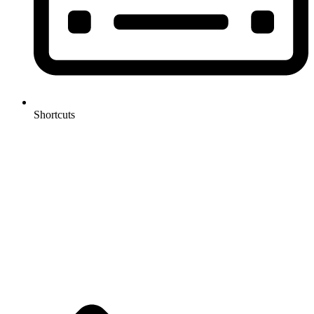
Shortcuts