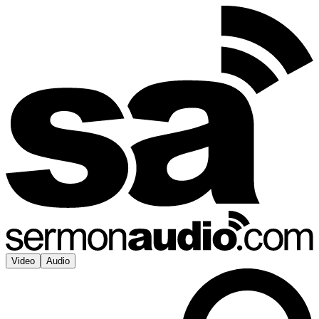
Video
Audio