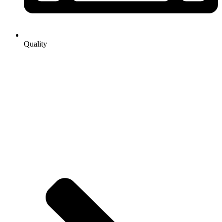
Quality