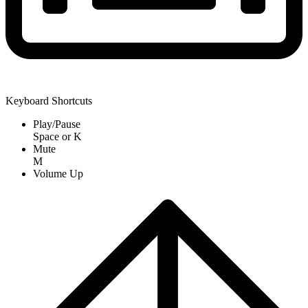
Keyboard Shortcuts
Play/Pause
Space
or
K
Mute
M
Volume Up