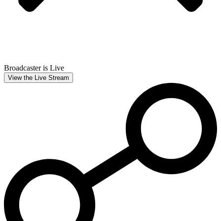
Broadcaster is Live
View the Live Stream