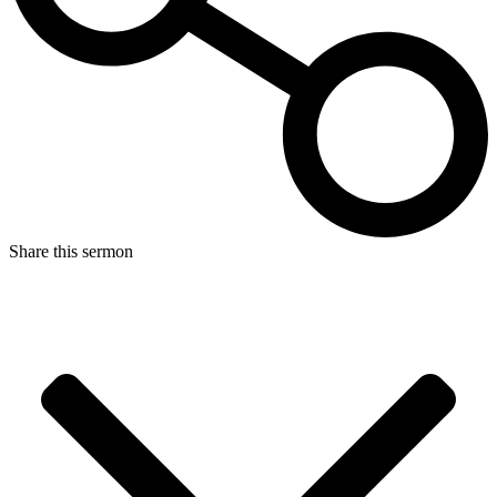
Share this sermon