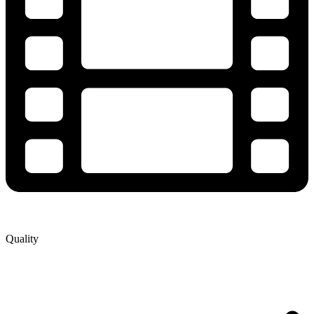
Quality