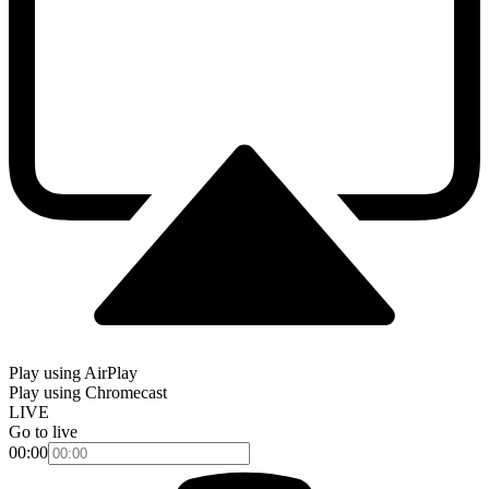
Play using AirPlay
Play using Chromecast
LIVE
Go to live
00:00