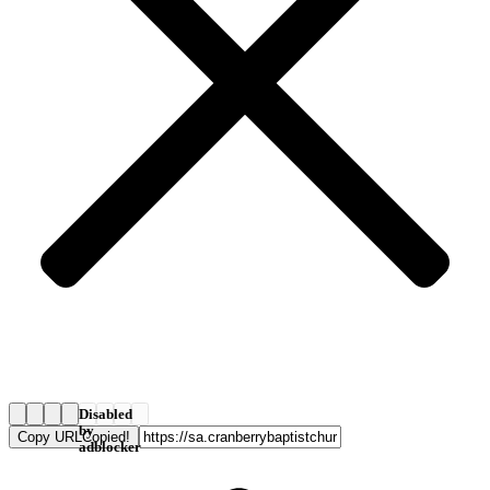
Disabled
by
Copy URL
Copied!
adblocker