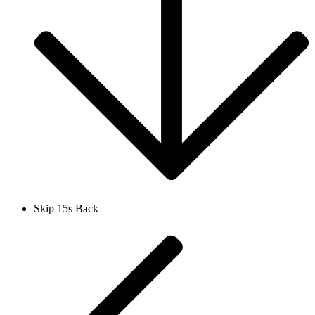
Skip 15s Back