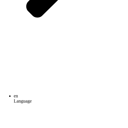
en
Language