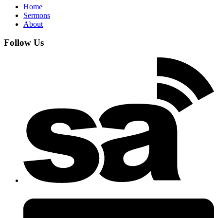
Home
Sermons
About
Follow Us