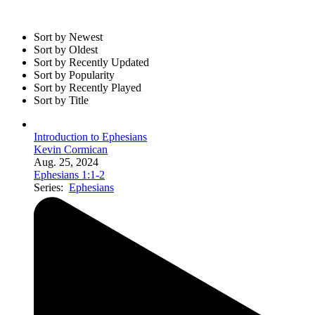
Sort by Newest
Sort by Oldest
Sort by Recently Updated
Sort by Popularity
Sort by Recently Played
Sort by Title
Introduction to Ephesians
Kevin Cormican
Aug. 25, 2024
Ephesians 1:1-2
Series:
Ephesians