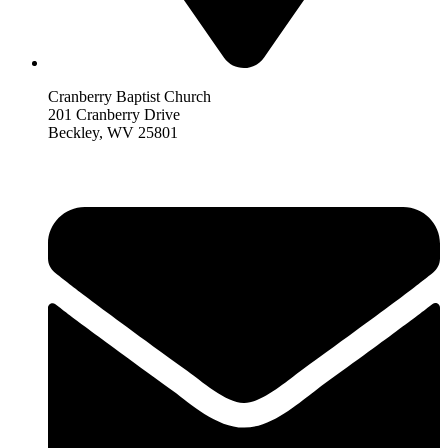
Cranberry Baptist Church
201 Cranberry Drive
Beckley, WV 25801