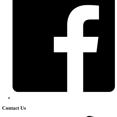
Contact Us