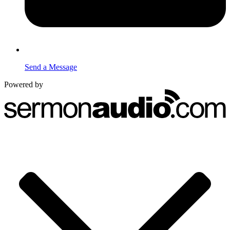
Send a Message
Powered by