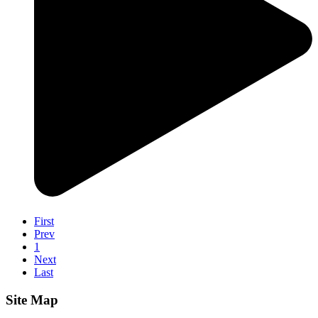
First
Prev
1
Next
Last
Site Map