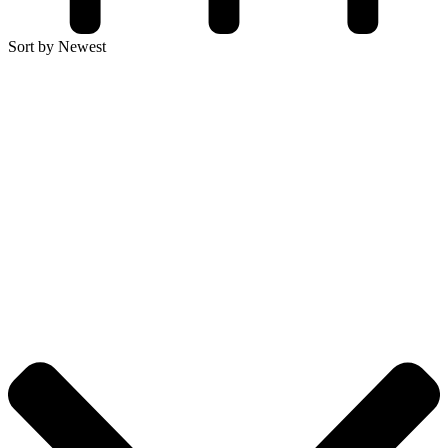
Sort by Newest