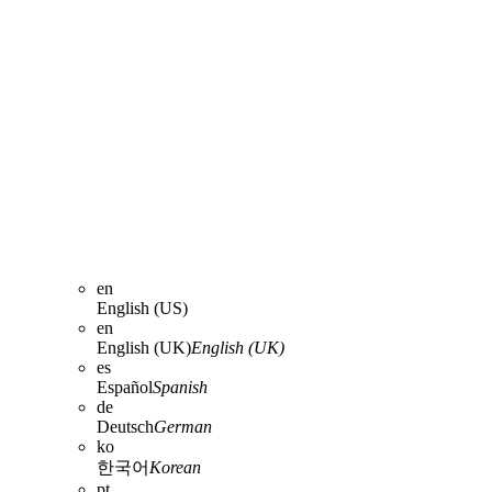
en
English (US)
en
English (UK)
English (UK)
es
Español
Spanish
de
Deutsch
German
ko
한국어
Korean
pt