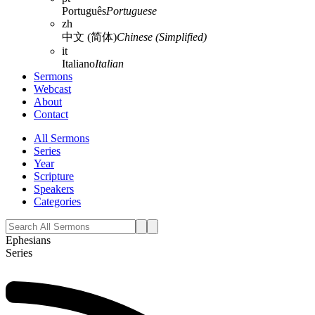
Português
Portuguese
zh
中文 (简体)
Chinese (Simplified)
it
Italiano
Italian
Sermons
Webcast
About
Contact
All Sermons
Series
Year
Scripture
Speakers
Categories
Ephesians
Series