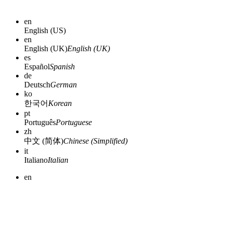
en
English (US)
en
English (UK)
English (UK)
es
Español
Spanish
de
Deutsch
German
ko
한국어
Korean
pt
Português
Portuguese
zh
中文 (简体)
Chinese (Simplified)
it
Italiano
Italian
en