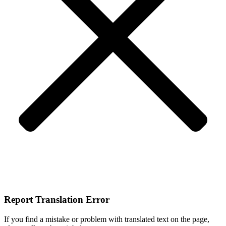
Report Translation Error
If you find a mistake or problem with translated text on the page,