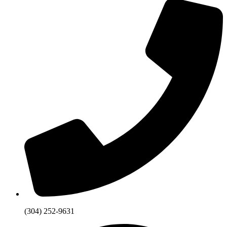
(304) 252-9631