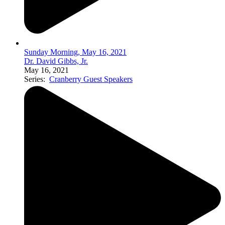
Sunday Morning, May 16, 2021
Dr. David Gibbs, Jr.
May 16, 2021
Series:
Cranberry Guest Speakers