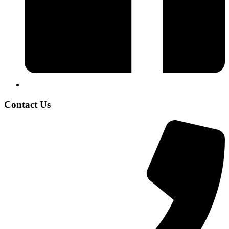
Contact Us