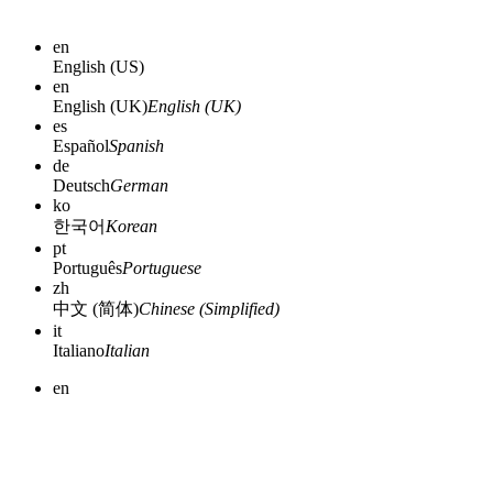
en
English (US)
en
English (UK)
English (UK)
es
Español
Spanish
de
Deutsch
German
ko
한국어
Korean
pt
Português
Portuguese
zh
中文 (简体)
Chinese (Simplified)
it
Italiano
Italian
en