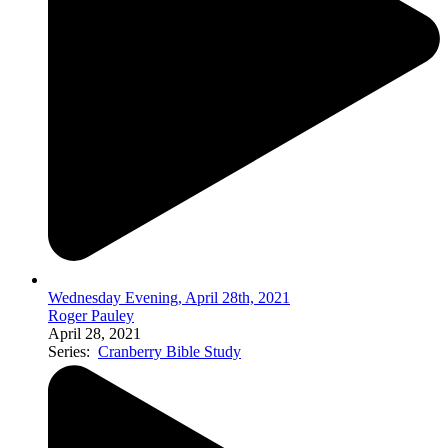
Wednesday Evening, April 28th, 2021
Roger Pauley
April 28, 2021
Series:
Cranberry Bible Study