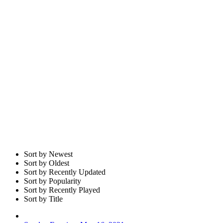
Sort by Newest
Sort by Oldest
Sort by Recently Updated
Sort by Popularity
Sort by Recently Played
Sort by Title