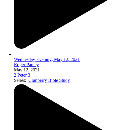
Wednesday Evening, May 12, 2021
Roger Pauley
May 12, 2021
2 Peter 3
Series:
Cranberry Bible Study