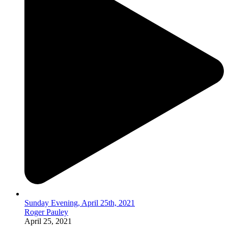
Sunday Evening, April 25th, 2021
Roger Pauley
April 25, 2021