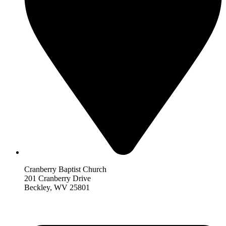
Cranberry Baptist Church
201 Cranberry Drive
Beckley, WV 25801