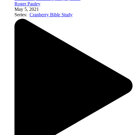
Roger Pauley
May 5, 2021
Series:
Cranberry Bible Study