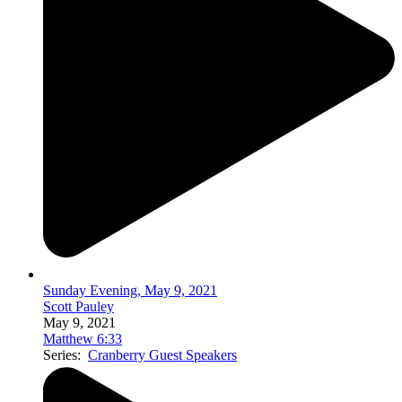
Sunday Evening, May 9, 2021
Scott Pauley
May 9, 2021
Matthew 6:33
Series:
Cranberry Guest Speakers