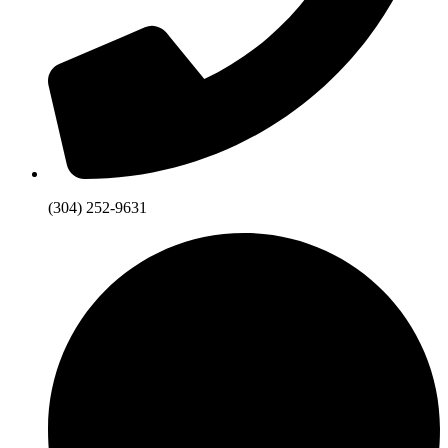
(304) 252-9631