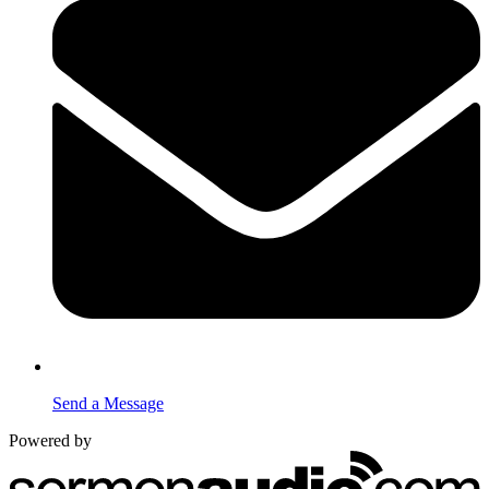
Send a Message
Powered by