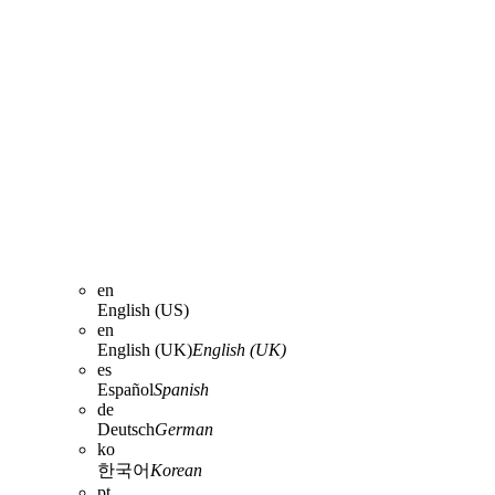
en
English (US)
en
English (UK)
English (UK)
es
Español
Spanish
de
Deutsch
German
ko
한국어
Korean
pt