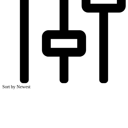
Sort by Newest