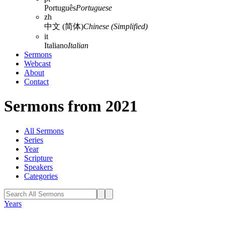
Português
Portuguese
zh
中文 (简体)
Chinese (Simplified)
it
Italiano
Italian
Sermons
Webcast
About
Contact
Sermons from 2021
All Sermons
Series
Year
Scripture
Speakers
Categories
Years