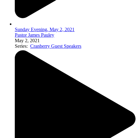
Sunday Evening, May 2, 2021
Pastor James Pauley
May 2, 2021
Series:
Cranberry Guest Speakers