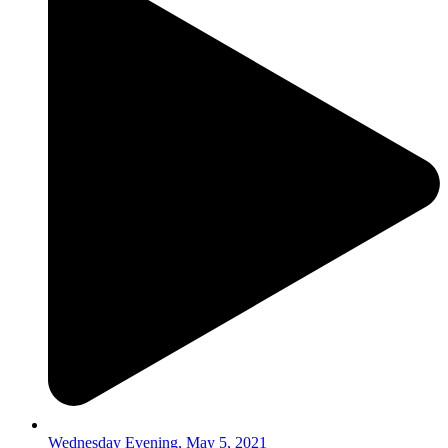
Wednesday Evening, May 5, 2021