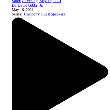
Sunday Evening, May 16, 2021
Dr. David Gibbs, Jr.
May 16, 2021
Series:
Cranberry Guest Speakers