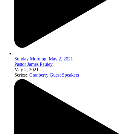
Sunday Morning, May 2, 2021
Pastor James Pauley
May 2, 2021
Series:
Cranberry Guest Speakers