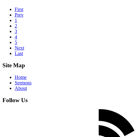
First
Prev
1
2
3
4
5
Next
Last
Site Map
Home
Sermons
About
Follow Us